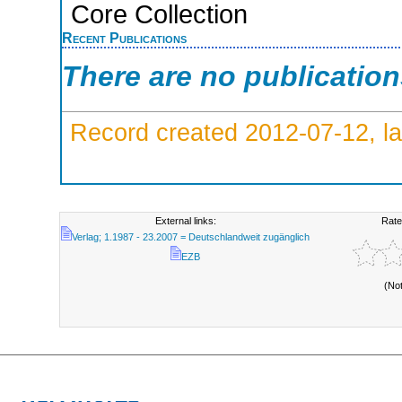
Core Collection
Recent Publications
There are no publicatio
Record created 2012-07-12, la
External links:
Rate
Verlag; 1.1987 - 23.2007 = Deutschlandweit zugänglich
EZB
(No