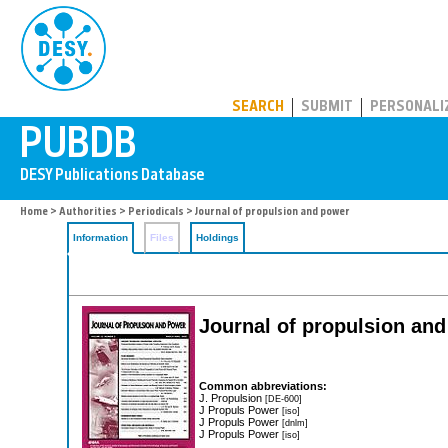
PUBDB
SEARCH
SUBMIT
PERSONALI
Home
>
Authorities
>
Periodicals
> Journal of propulsion and power
Information
Files
Holdings
Journal of propulsion an
Common abbreviations:
J. Propulsion
[DE-600]
J Propuls Power
[iso]
J Propuls Power
[dnlm]
J Propuls Power
[iso]