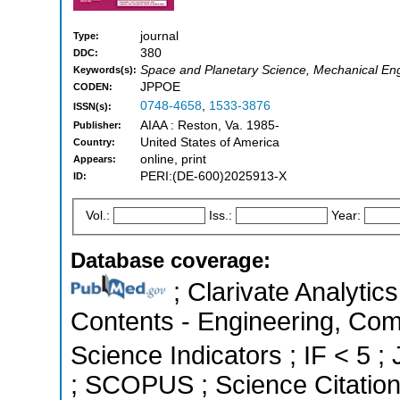
journal
Type:
380
DDC:
Space and Planetary Science, Mechanical Eng
Keywords(s):
JPPOE
CODEN:
0748-4658
,
1533-3876
ISSN(s):
AIAA : Reston, Va. 1985-
Publisher:
United States of America
Country:
online, print
Appears:
PERI:(DE-600)2025913-X
ID:
Vol.:
Iss.:
Year:
Database coverage:
; Clarivate Analytics
Contents - Engineering, Com
Science Indicators ; IF < 5 ;
; SCOPUS ; Science Citatio