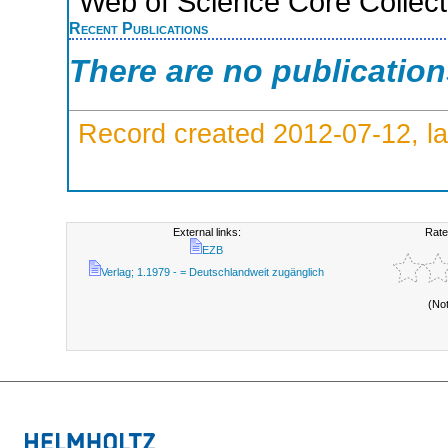
Web of Science Core Collect
Recent Publications
There are no publicatio
Record created 2012-07-12, la
External links:
Rate
EZB
Verlag; 1.1979 - = Deutschlandweit zugänglich
(No