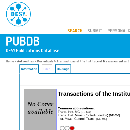
PUBDB
SEARCH
SUBMIT
PERSONALI
Home
>
Authorities
>
Periodicals
> Transactions of the Institute of Measurement and 
Information
Files
Holdings
Transactions of the Insti
Common abbreviations:
Trans. Inst. MC
[DE-600]
Trans. Inst. Meas. Control (London)
[DE-600]
Inst. Meas. Control, Trans.
[DE-600]