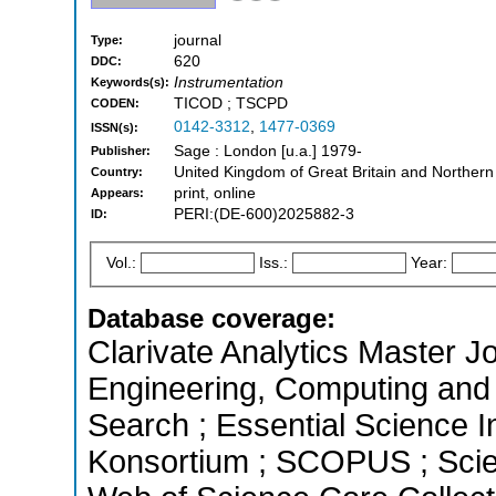
journal
Type:
620
DDC:
Instrumentation
Keywords(s):
TICOD ; TSCPD
CODEN:
0142-3312
,
1477-0369
ISSN(s):
Sage : London [u.a.] 1979-
Publisher:
United Kingdom of Great Britain and Northern
Country:
print, online
Appears:
PERI:(DE-600)2025882-3
ID:
Vol.:
Iss.:
Year:
Database coverage:
Clarivate Analytics Master Jo
Engineering, Computing and
Search ; Essential Science In
Konsortium ; SCOPUS ; Scie