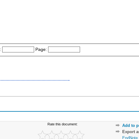
:
Page:
Rate this document:
Add to p
Export 
EndNote 