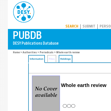
PUBDB
SEARCH
SUBMIT
PERSO
Home
>
Authorities
>
Periodicals
> Whole earth review
Information
Files
Holdings
Whole earth review