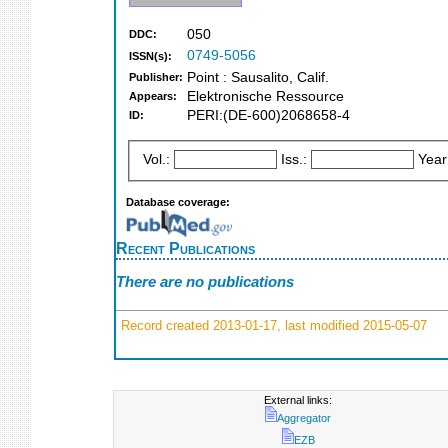
050
DDC:
0749-5056
ISSN(s):
Point : Sausalito, Calif.
Publisher:
Elektronische Ressource
Appears:
PERI:(DE-600)2068658-4
ID:
Vol.:
Iss.:
Year
Database coverage:
Recent Publications
There are no publications
Record created 2013-01-17, last modified 2015-05-07
External links:
Aggregator
EZB