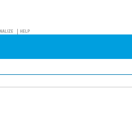
NALIZE
HELP