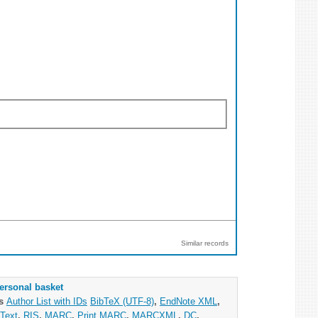
Similar records
ersonal basket
as
Author List with IDs
BibTeX (UTF-8)
,
EndNote XML
,
Text
,
RIS
,
MARC
,
Print MARC
,
MARCXML
,
DC
,