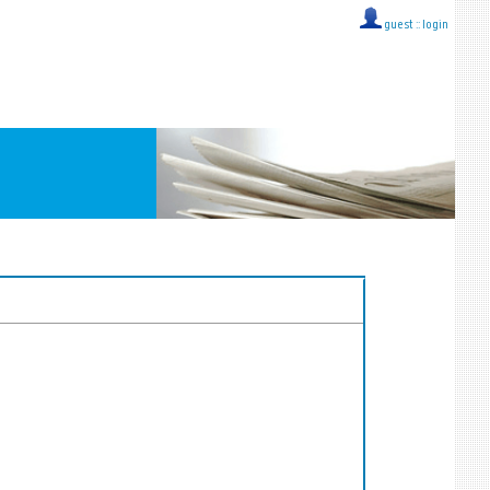
guest ::
login