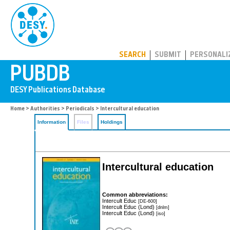
PUBDB
SEARCH
SUBMIT
PERSONALI
Home
>
Authorities
>
Periodicals
> Intercultural education
Information
Files
Holdings
Intercultural education
Common abbreviations:
Intercult Educ
[DE-600]
Intercult Educ (Lond)
[dnlm]
Intercult Educ (Lond)
[iso]