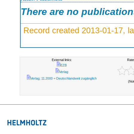
There are no publicatio
Record created 2013-01-17, la
External links:
Rate
EZB
Verlag
Verlag; 11.2000 = Deutschlandweit zugänglich
(No