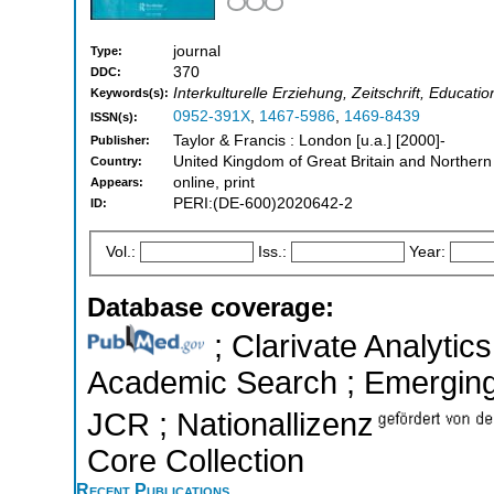
journal
Type:
370
DDC:
Interkulturelle Erziehung, Zeitschrift, Educatio
Keywords(s):
0952-391X
,
1467-5986
,
1469-8439
ISSN(s):
Taylor & Francis : London [u.a.] [2000]-
Publisher:
United Kingdom of Great Britain and Northern
Country:
online, print
Appears:
PERI:(DE-600)2020642-2
ID:
Vol.:
Iss.:
Year:
Database coverage:
; Clarivate Analytic
Academic Search ; Emerging S
JCR ; Nationallizenz
Core Collection
Recent Publications