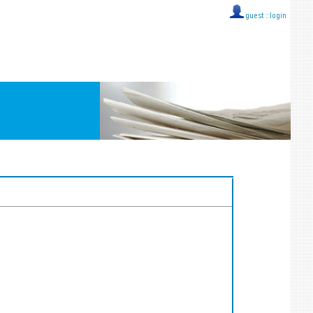
guest ::
login