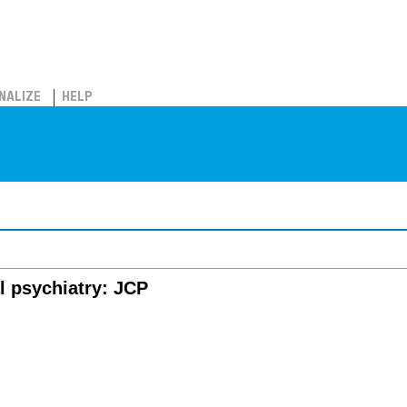
NALIZE
HELP
al psychiatry: JCP