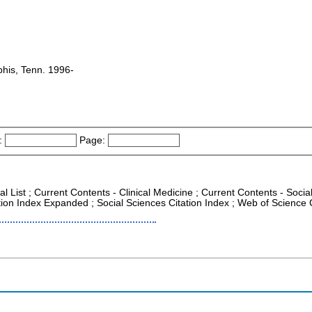
his, Tenn. 1996-
:
Page:
al List ; Current Contents - Clinical Medicine ; Current Contents - Soci
tion Index Expanded ; Social Sciences Citation Index ; Web of Science 