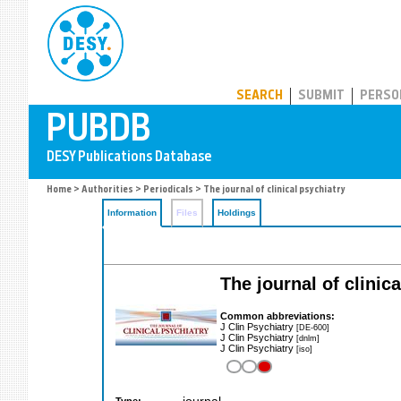
PUBDB
SEARCH
SUBMIT
PERSO
Home
>
Authorities
>
Periodicals
> The journal of clinical psychiatry
Information
Files
Holdings
The journal of clinic
Common abbreviations:
J Clin Psychiatry
[DE-600]
J Clin Psychiatry
[dnlm]
J Clin Psychiatry
[iso]