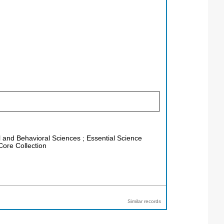
al and Behavioral Sciences ; Essential Science
Core Collection
Similar records