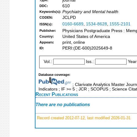
journal
Type:
610
DDC:
Psychiatry and Mental health
Keywords(s):
JCLPD
CODEN:
0160-6689
,
1534-8628
,
1555-2101
ISSN(s):
Physicians Postgraduate Press : Memp
Publisher:
United States of America
Country:
print, online
Appears:
PERI:(DE-600)2025649-8
ID:
Vol.:
Iss.:
Year
Database coverage:
; Clarivate Analytics Master Journ
Indicators ; IF >= 5 ; JCR ; SCOPUS ; Science Cita
Recent Publications
There are no publications
Record created 2012-07-12, last modified 2026-01-31