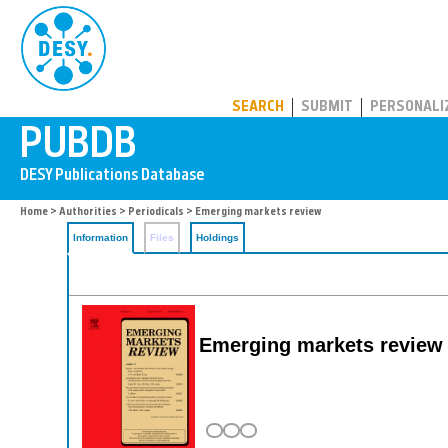
PUBDB
SEARCH
SUBMIT
PERSONALI
Home
>
Authorities
>
Periodicals
> Emerging markets review
Information
Files
Holdings
Emerging markets review