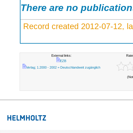
There are no publicatio
Record created 2012-07-12, la
External links:
Rate
EZB
Verlag; 1.2000 - 2002 = Deutschlandweit zugänglich
(No