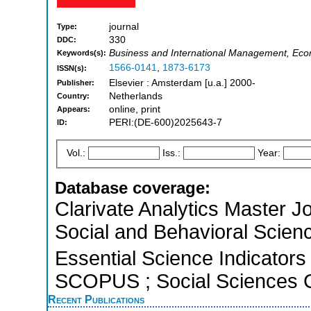
journal
Type:
330
DDC:
Business and International Management, Ec
Keywords(s):
1566-0141
,
1873-6173
ISSN(s):
Elsevier : Amsterdam [u.a.] 2000-
Publisher:
Netherlands
Country:
online, print
Appears:
PERI:(DE-600)2025643-7
ID:
Vol.:
Iss.:
Year:
Database coverage:
Clarivate Analytics Master Jo
Social and Behavioral Scien
Essential Science Indicators 
SCOPUS ; Social Sciences C
Recent Publications