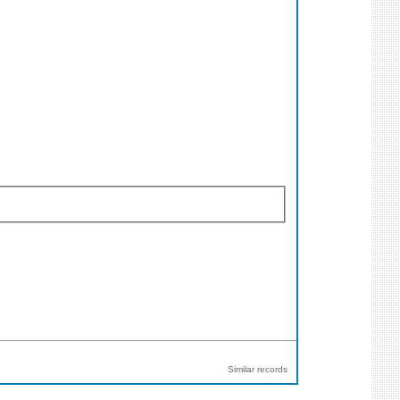
Similar records