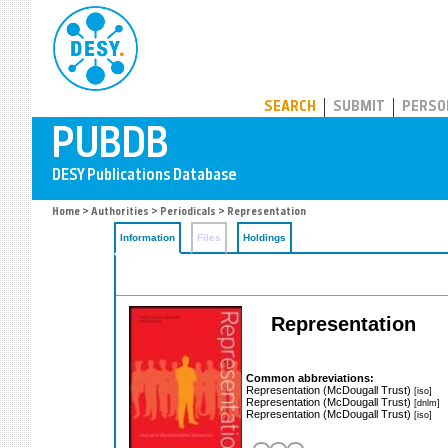
PUBDB
SEARCH
SUBMIT
PERSO
Home
>
Authorities
>
Periodicals
> Representation
Information
Files
Holdings
Representation
Common abbreviations:
Representation (McDougall Trust)
[iso]
Representation (McDougall Trust)
[dnlm]
Representation (McDougall Trust)
[iso]