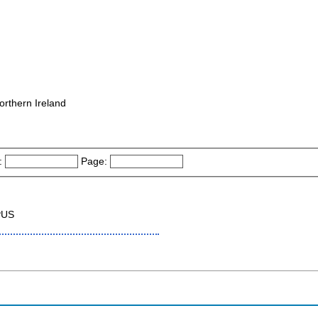
orthern Ireland
:
Page:
PUS