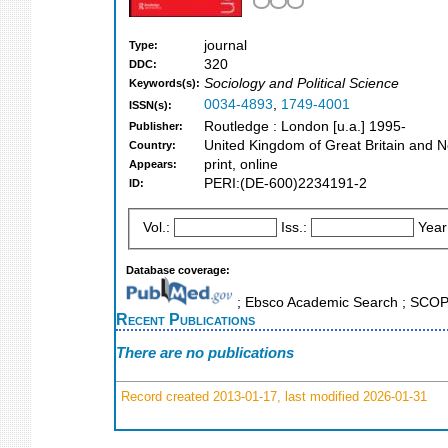
journal
Type:
320
DDC:
Sociology and Political Science
Keywords(s):
0034-4893
,
1749-4001
ISSN(s):
Routledge : London [u.a.] 1995-
Publisher:
United Kingdom of Great Britain and N
Country:
print, online
Appears:
PERI:(DE-600)2234191-2
ID:
Vol.:
Iss.:
Year
Database coverage:
; Ebsco Academic Search ; SCO
Recent Publications
There are no publications
Record created 2013-01-17, last modified 2026-01-31