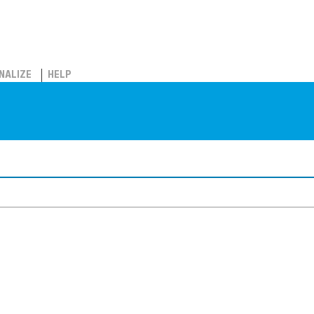
NALIZE
HELP