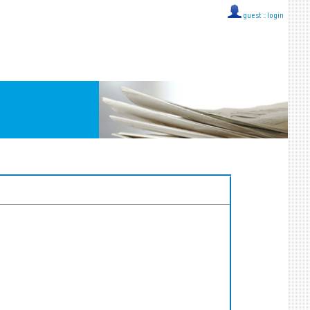
guest ::
login