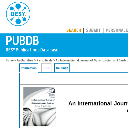
PUBDB
SEARCH
SUBMIT
PERSONALI
Home
>
Authorities
>
Periodicals
> An International Journal of Optimization and Contro
Information
Files
Holdings
An International Jour