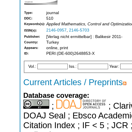
journal
Type:
510
DDC:
Applied Mathematics, Control and Optimizatio
Keywords(s):
2146-0957
,
2146-5703
ISSN(s):
[Verlag nicht ermittelbar] : Balikesir 2011-
Publisher:
Turkey
Country:
online, print
Appears:
PERI:(DE-600)2648853-X
ID:
Vol.:
Iss.:
Year:
Current Articles / Preprints
Database coverage:
;
; Clari
DOAJ Seal ; Ebsco Academi
Citation Index ; IF < 5 ; J