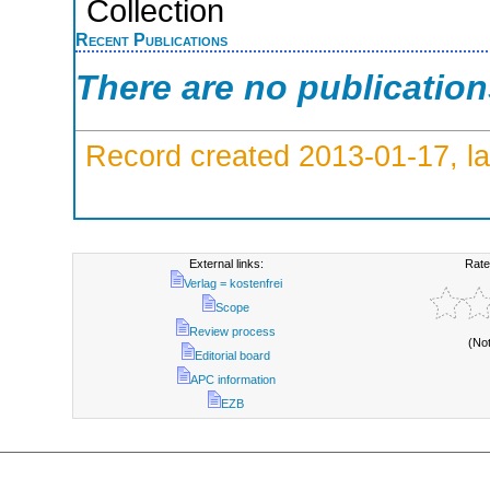
Collection
Recent Publications
There are no publicatio
Record created 2013-01-17, la
External links:
Rate
Verlag = kostenfrei
Scope
Review process
(No
Editorial board
APC information
EZB