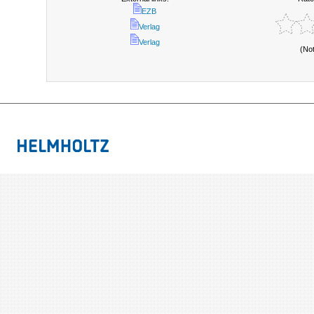
EZB
Verlag
Verlag
(No