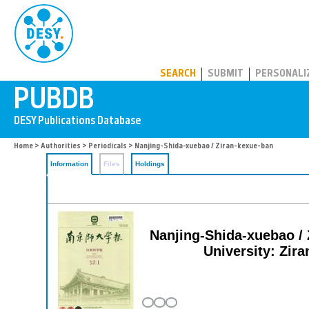
PUBDB
SEARCH
SUBMIT
PERSONALI
Home
>
Authorities
>
Periodicals
> Nanjing-Shida-xuebao / Ziran-kexue-ban
Information
Files
Holdings
Nanjing-Shida-xuebao / 
University: Zira