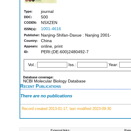
journal
Type:
500
DDC:
NSXZEN
CODEN:
1001-4616
ISSN(s):
Nanjing-Shifan-Daxue : Nanjing 2001-
Publisher:
China
Country:
online, print
Appears:
PERI:(DE-600)2480492-7
ID:
Vol.:
Iss.:
Year:
Database coverage:
NCBI Molecular Biology Database
Recent Publications
There are no publications
Record created 2013-01-17, last modified 2023-09-30
External links:
Rate