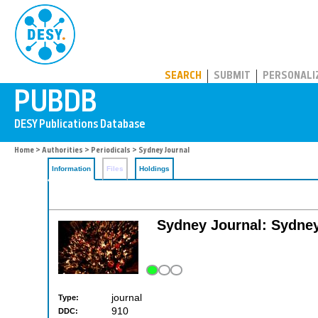
PUBDB
SEARCH
SUBMIT
PERSONALI
Home
>
Authorities
>
Periodicals
> Sydney Journal
Information
Files
Holdings
Sydney Journal: Sydney'
journal
Type:
910
DDC: