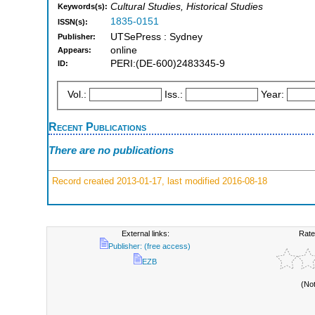
Cultural Studies, Historical Studies
Keywords(s):
1835-0151
ISSN(s):
UTSePress : Sydney
Publisher:
online
Appears:
PERI:(DE-600)2483345-9
ID:
Vol.:
Iss.:
Year:
Recent Publications
There are no publications
Record created 2013-01-17, last modified 2016-08-18
External links:
Rate
Publisher: (free access)
EZB
(No