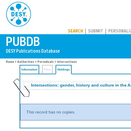
PUBDB
SEARCH
SUBMIT
PERSONALI
Home
>
Authorities
>
Periodicals
>
Intersections
Information
Files
Holdings
Intersections: gender, history and culture in the 
This record has no copies.