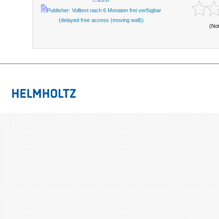
Publisher: Volltext nach 6 Monaten frei verfügbar
(delayed free access (moving wall))
(No