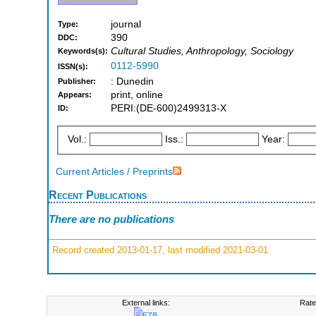
journal
Type:
390
DDC:
Cultural Studies, Anthropology, Sociology
Keywords(s):
0112-5990
ISSN(s):
: Dunedin
Publisher:
print, online
Appears:
PERI:(DE-600)2499313-X
ID:
Vol.:
Iss.:
Year:
Current Articles / Preprints
Recent Publications
There are no publications
Record created 2013-01-17, last modified 2021-03-01
External links:
Rate
EZB