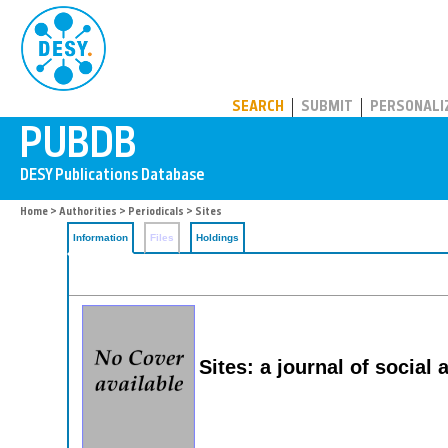
PUBDB
SEARCH
SUBMIT
PERSONALI
Home
>
Authorities
>
Periodicals
> Sites
Information
Files
Holdings
Sites: a journal of social