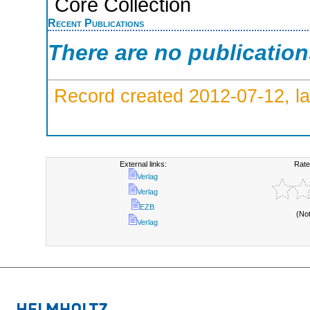
Core Collection
Recent Publications
There are no publicatio
Record created 2012-07-12, la
External links:
Rate
Verlag
Verlag
EZB
(No
Verlag