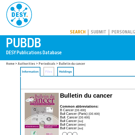
PUBDB
SEARCH
SUBMIT
PERSONALI
Home
>
Authorities
>
Periodicals
> Bulletin du cancer
Information
Files
Holdings
Bulletin du cancer
Common abbreviations:
B Cancer
[DE-600]
Bull Cancer (Paris)
[DE-600]
Bull. Cancer
[DE-600]
Bull Cancer
[iso]
Bull Cancer
[dnlm]
Bull Cancer
[iso]