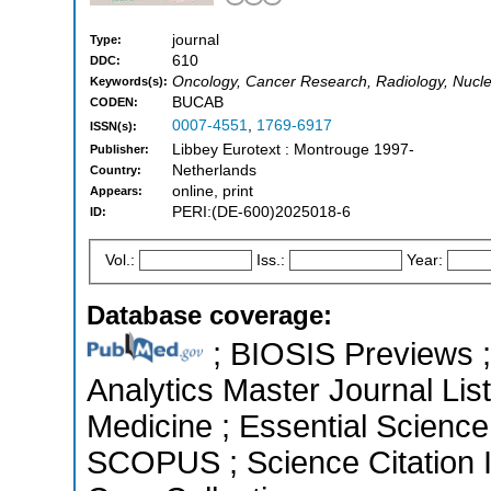
journal
Type:
610
DDC:
Oncology, Cancer Research, Radiology, Nucl
Keywords(s):
BUCAB
CODEN:
0007-4551
,
1769-6917
ISSN(s):
Libbey Eurotext : Montrouge 1997-
Publisher:
Netherlands
Country:
online, print
Appears:
PERI:(DE-600)2025018-6
ID:
Vol.:
Iss.:
Year:
Database coverage:
; BIOSIS Previews ; 
Analytics Master Journal List
Medicine ; Essential Science 
SCOPUS ; Science Citation 