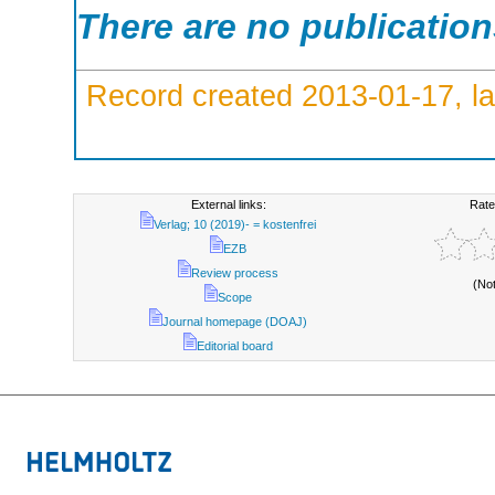
There are no publicatio
Record created 2013-01-17, la
External links:
Rate
Verlag; 10 (2019)- = kostenfrei
EZB
Review process
(No
Scope
Journal homepage (DOAJ)
Editorial board