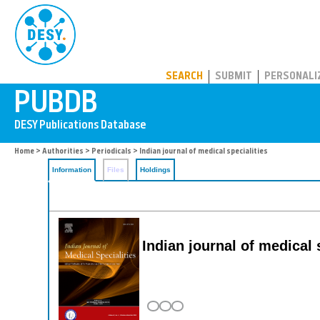
PUBDB
SEARCH
SUBMIT
PERSONALI
Home
>
Authorities
>
Periodicals
> Indian journal of medical specialities
Information
Files
Holdings
Indian journal of medical 