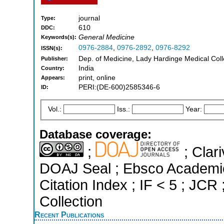
journal
Type:
610
DDC:
General Medicine
Keywords(s):
0976-2884
,
0976-2892
,
0976-8292
ISSN(s):
Dep. of Medicine, Lady Hardinge Medical Col
Publisher:
India
Country:
print, online
Appears:
PERI:(DE-600)2585346-6
ID:
Vol.:
Iss.:
Year:
Database coverage:
;
; Clari
DOAJ Seal ; Ebsco Academi
Citation Index ; IF < 5 ; J
Collection
Recent Publications