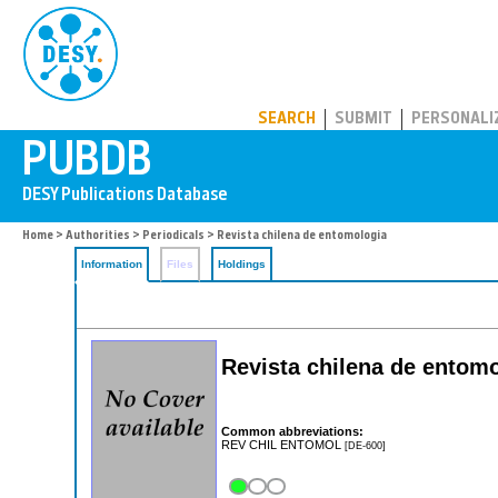
PUBDB
SEARCH
SUBMIT
PERSONALI
Home
>
Authorities
>
Periodicals
> Revista chilena de entomologia
Information
Files
Holdings
Revista chilena de entom
Common abbreviations:
REV CHIL ENTOMOL
[DE-600]