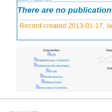
There are no publicatio
Record created 2013-01-17, la
External links:
Rate
EZB
Digitalisierung = kostenfrei
Submission fee information
(No
Scope
Review process
Editorial board
Instructions for Authors