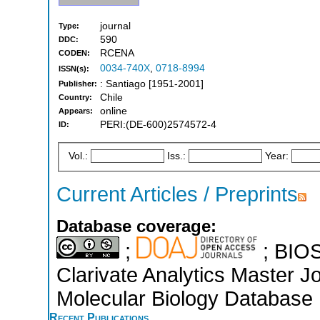
journal
Type:
590
DDC:
RCENA
CODEN:
0034-740X
,
0718-8994
ISSN(s):
: Santiago [1951-2001]
Publisher:
Chile
Country:
online
Appears:
PERI:(DE-600)2574572-4
ID:
Vol.:
Iss.:
Year:
Current Articles / Preprints
Database coverage:
;
; BIOS
Clarivate Analytics Master J
Molecular Biology Database 
Recent Publications