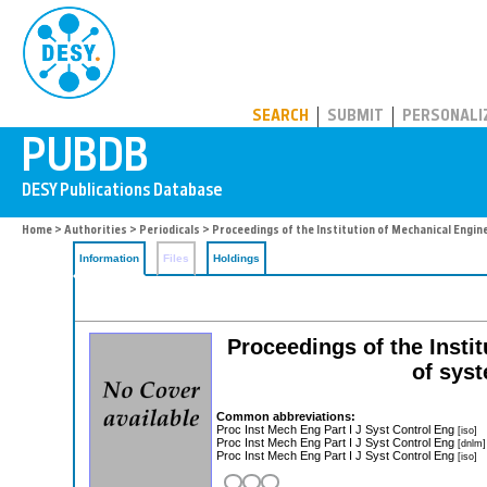
PUBDB
SEARCH
SUBMIT
PERSONALI
Home
>
Authorities
>
Periodicals
> Proceedings of the Institution of Mechanical Engine
Information
Files
Holdings
Proceedings of the Instit
of sys
Common abbreviations:
Proc Inst Mech Eng Part I J Syst Control Eng
[iso]
Proc Inst Mech Eng Part I J Syst Control Eng
[dnlm]
Proc Inst Mech Eng Part I J Syst Control Eng
[iso]