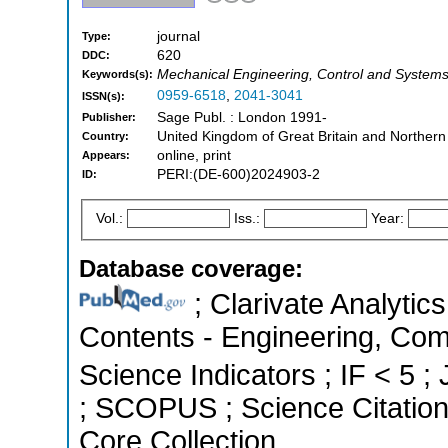
journal
Type:
620
DDC:
Mechanical Engineering, Control and Systems
Keywords(s):
0959-6518
,
2041-3041
ISSN(s):
Sage Publ. : London 1991-
Publisher:
United Kingdom of Great Britain and Northern
Country:
online, print
Appears:
PERI:(DE-600)2024903-2
ID:
Vol.:
Iss.:
Year:
Database coverage:
; Clarivate Analytics
Contents - Engineering, Com
Science Indicators ; IF < 5 ;
; SCOPUS ; Science Citatio
Core Collection