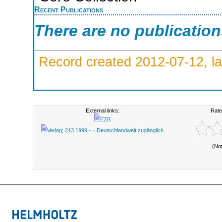
Recent Publications
There are no publicatio
Record created 2012-07-12, la
External links:
Rate
EZB
Verlag; 213.1999 - = Deutschlandweit zugänglich
(No