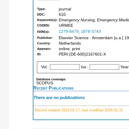
journal
Type:
610
DDC:
Emergency Nursing, Emergency Medi
Keywords(s):
URMEE
CODEN:
1279-8479
,
1878-5743
ISSN(s):
Elsevier Science : Amsterdam [u.a.] 1
Publisher:
Netherlands
Country:
online, print
Appears:
PERI:(DE-600)2167601-X
ID:
Vol.:
Iss.:
Year
Database coverage:
SCOPUS
Recent Publications
There are no publications
Record created 2013-01-17, last modified 2026-01-31