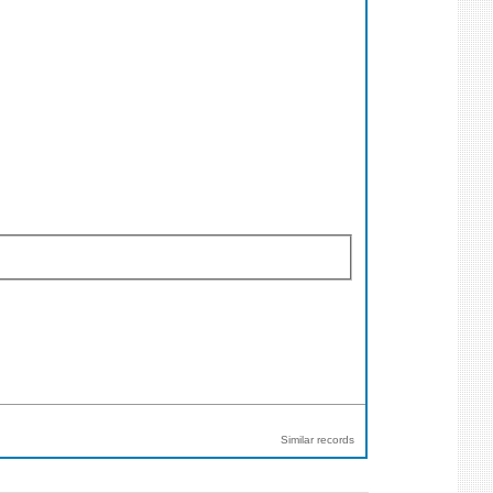
Similar records