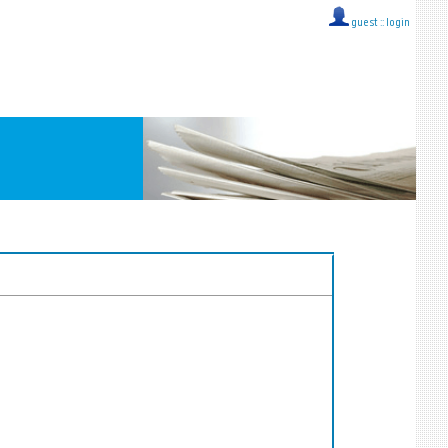
guest ::
login