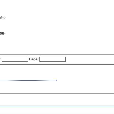
cine
998-
:
Page: