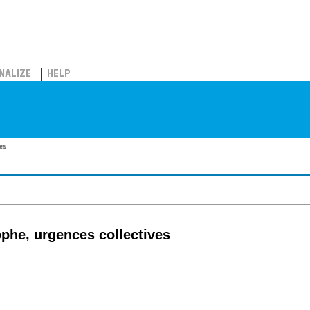
NALIZE
HELP
es
ophe, urgences collectives