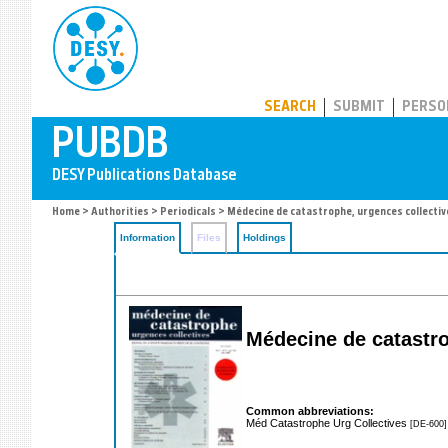
PUBDB
SEARCH
SUBMIT
PERSO
Home
>
Authorities
>
Periodicals
> Médecine de catastrophe, urgences collectiv
Information
Files
Holdings
Médecine de catastr
Common abbreviations:
Méd Catastrophe Urg Collectives
[DE-600]