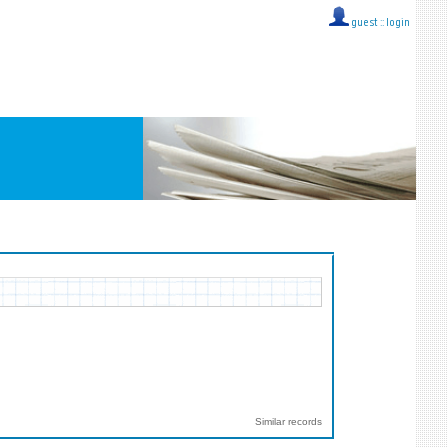
guest ::
login
Similar records