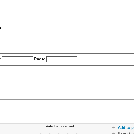
3
:
Page:
Rate this document:
Add to p
Export 