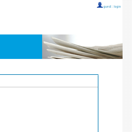
guest ::
login