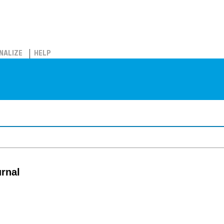
NALIZE
HELP
rnal