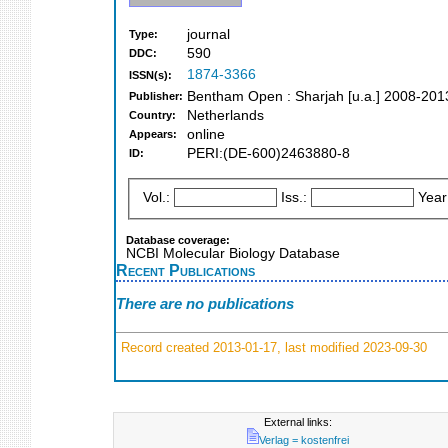
journal
Type:
590
DDC:
1874-3366
ISSN(s):
Bentham Open : Sharjah [u.a.] 2008-201
Publisher:
Netherlands
Country:
online
Appears:
PERI:(DE-600)2463880-8
ID:
Vol.:
Iss.:
Year
Database coverage:
NCBI Molecular Biology Database
Recent Publications
There are no publications
Record created 2013-01-17, last modified 2023-09-30
External links:
Verlag = kostenfrei