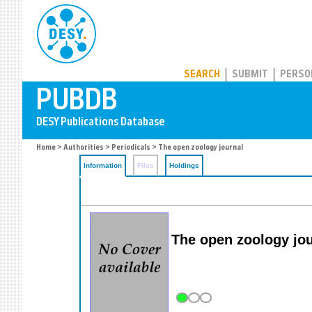
PUBDB
SEARCH
SUBMIT
PERSO
Home
>
Authorities
>
Periodicals
> The open zoology journal
Information
Files
Holdings
The open zoology jou