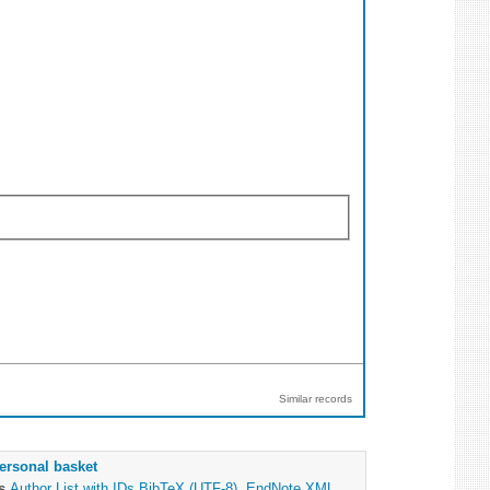
Similar records
ersonal basket
as
Author List with IDs
BibTeX (UTF-8)
,
EndNote XML
,