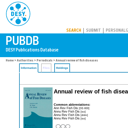
PUBDB
SEARCH
SUBMIT
PERSONALI
Home
>
Authorities
>
Periodicals
> Annual review of fish diseases
Information
Files
Holdings
Annual review of fish dise
Common abbreviations:
Ann Rev Fish Dis
[DE-600]
Annu Rev Fish Dis
[iso]
Annu Rev Fish Dis
[dnlm]
Annu Rev Fish Dis
[iso]