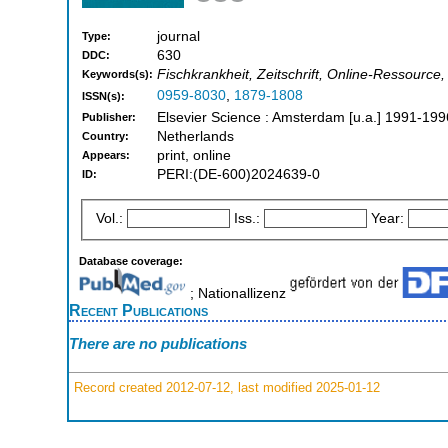
journal
Type:
630
DDC:
Fischkrankheit, Zeitschrift, Online-Ressource,
Keywords(s):
0959-8030
,
1879-1808
ISSN(s):
Elsevier Science : Amsterdam [u.a.] 1991-199
Publisher:
Netherlands
Country:
print, online
Appears:
PERI:(DE-600)2024639-0
ID:
Vol.:
Iss.:
Year:
Database coverage:
; Nationallizenz
Recent Publications
There are no publications
Record created 2012-07-12, last modified 2025-01-12