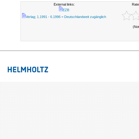
External links:
Rate
EZB
Verlag; 1.1991 - 6.1996 = Deutschlandweit zugänglich
(No