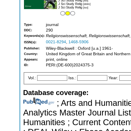
J Sci Study Relig
[iso]
J Sci Study Relig
[dnlm]
J Sci Study Relig
[iso]
journal
Type:
290
DDC:
Religionswissenschaft, Religionswissenschaft,
Keywords(s):
0021-8294
,
1468-5906
ISSN(s):
Wiley-Blackwell : Oxford [u.a.] 1961-
Publisher:
United Kingdom of Great Britain and Northern
Country:
print, online
Appears:
PERI:(DE-600)2024375-3
ID:
Vol.:
Iss.:
Year:
Database coverage:
; Arts and Humanitie
Analytics Master Journal List
Humanities ; Current Conten