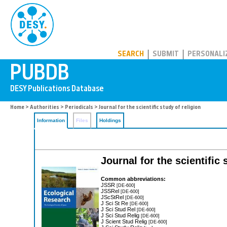
PUBDB
SEARCH
SUBMIT
PERSONALI
Home
>
Authorities
>
Periodicals
> Journal for the scientific study of religion
Information
Files
Holdings
Journal for the scientific 
Common abbreviations:
JSSR
[DE-600]
JSSRel
[DE-600]
JScStRel
[DE-600]
J Sci St Re
[DE-600]
J Sci Stud Rel
[DE-600]
J Sci Stud Relig
[DE-600]
J Scient Stud Relig
[DE-600]