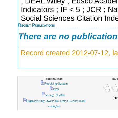
; DEAL Wiley ; Ebsco Academ
Indicators ; IF < 5 ; JCR ; 
Social Sciences Citation Ind
Recent Publications
There are no publicatio
Record created 2012-07-12, la
External links:
Rate
Resolving-System
EZB
Verlag; 39.2000 -
(No
Digitalisierung; jeweils die letzten 6 Jahre nicht
verfügbar