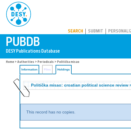
PUBDB
SEARCH
SUBMIT
PERSONALI
Home
>
Authorities
>
Periodicals
>
Politička misao
Information
Files
Holdings
Politička misao: croatian political science review 
This record has no copies.