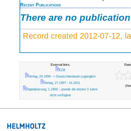
Recent Publications
There are no publicatio
Record created 2012-07-12, la
External links:
Rate
EZB
Verlag; 29.1999 - = Deutschlandweit zugänglich
Verlag; 27.1997 - 41.2011
(No
Digitalisierung; 1.1969 -; jeweils die letzten 3 Jahre
nicht verfügbar