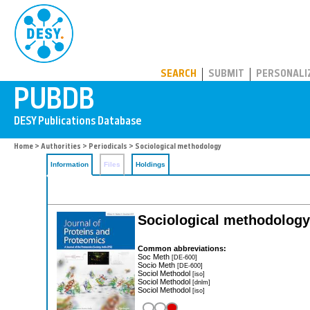
PUBDB
SEARCH
SUBMIT
PERSONALI
Home
>
Authorities
>
Periodicals
> Sociological methodology
Information
Files
Holdings
Sociological methodology
Common abbreviations:
Soc Meth
[DE-600]
Socio Meth
[DE-600]
Sociol Methodol
[iso]
Sociol Methodol
[dnlm]
Sociol Methodol
[iso]