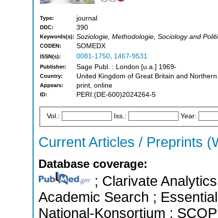
journal
Type:
390
DDC:
Soziologie, Methodologie, Sociology and Polit
Keywords(s):
SOMEDX
CODEN:
0081-1750
,
1467-9531
ISSN(s):
Sage Publ. : London [u.a.] 1969-
Publisher:
United Kingdom of Great Britain and Northern
Country:
print, online
Appears:
PERI:(DE-600)2024264-5
ID:
Vol.:
Iss.:
Year:
Current Articles / Preprints (
Database coverage:
; Clarivate Analytic
Academic Search ; Essential 
National-Konsortium ; SCOPU