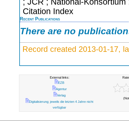
; JCR ; National-Konsortium
Citation Index
Recent Publications
There are no publicatio
Record created 2013-01-17, la
External links:
Rate
EZB
Agentur
Verlag
(No
Digitalisierung; jeweils die letzten 4 Jahre nicht
verfügbar