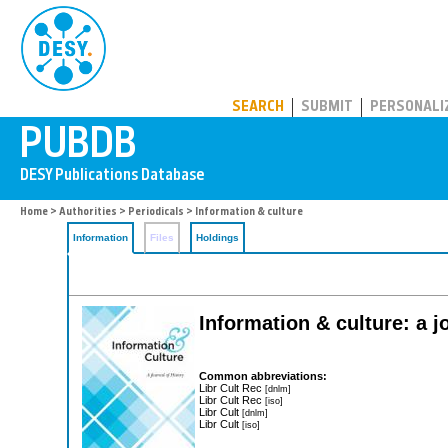
PUBDB
SEARCH
SUBMIT
PERSONALI
Home
>
Authorities
>
Periodicals
> Information & culture
Information
Files
Holdings
Information & culture: a j
Common abbreviations:
Libr Cult Rec
[dnlm]
Libr Cult Rec
[iso]
Libr Cult
[dnlm]
Libr Cult
[iso]