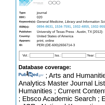
journal
Type:
020
DDC:
General Medicine, Library and Information Sci
Keywords(s):
0894-8631
,
1534-7591
,
1932-4855
,
1932-95
ISSN(s):
University of Texas Press : Austin, TX [2012]-
Publisher:
United States of America
Country:
print, online
Appears:
PERI:(DE-600)2656714-3
ID:
Vol.:
Iss.:
Year:
Database coverage:
; Arts and Humanitie
Analytics Master Journal List
Humanities ; Current Conten
; Ebsco Academic Search ; Es