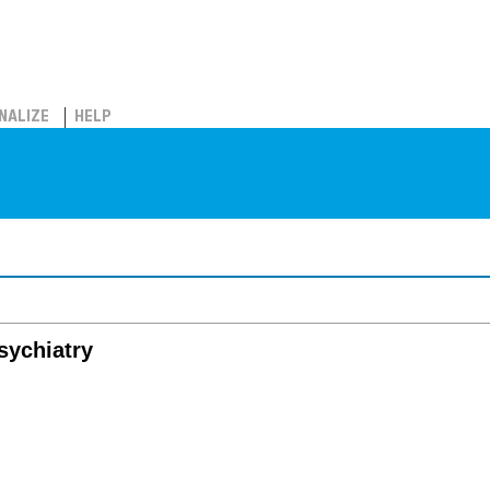
NALIZE
HELP
psychiatry