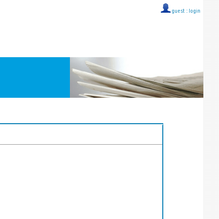
guest ::
login