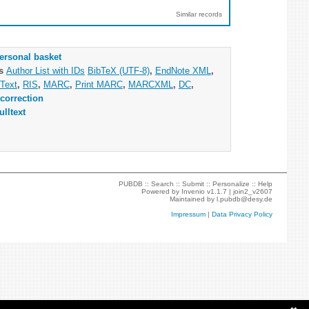
Similar records
ersonal basket
as
Author List with IDs
BibTeX (UTF-8)
,
EndNote XML
,
Text
,
RIS
,
MARC
,
Print MARC
,
MARCXML
,
DC
,
correction
ulltext
PUBDB ::
Search
::
Submit
::
Personalize
::
Help
Powered by
Invenio
v1.1.7 |
join2_v2607
Maintained by
l.pubdb@desy.de
Impressum
|
Data Privacy Policy