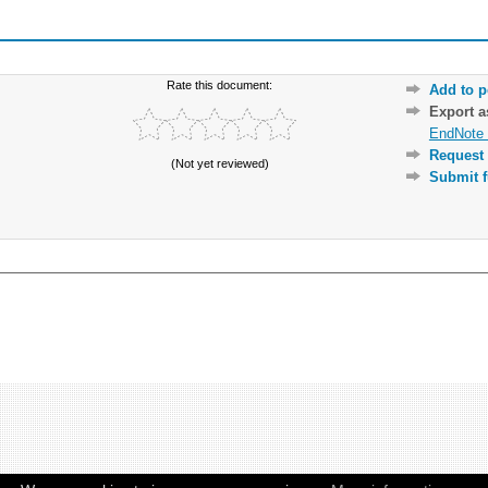
Rate this document:
Add to p
Export 
EndNote 
Request 
(Not yet reviewed)
Submit f