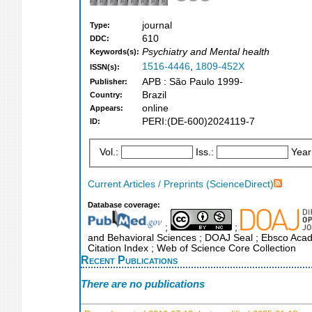
journal
Type:
610
DDC:
Psychiatry and Mental health
Keywords(s):
1516-4446
,
1809-452X
ISSN(s):
APB : São Paulo 1999-
Publisher:
Brazil
Country:
online
Appears:
PERI:(DE-600)2024119-7
ID:
Vol.:
Iss.:
Year
Current Articles / Preprints (ScienceDirect)
Database coverage:
;
;
and Behavioral Sciences ; DOAJ Seal ; Ebsco Acade
Citation Index ; Web of Science Core Collection
Recent Publications
There are no publications