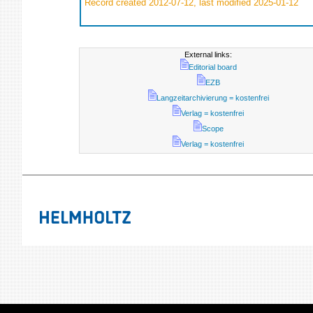
Record created 2012-07-12, last modified 2025-01-12
External links:
Editorial board
EZB
Langzeitarchivierung = kostenfrei
Verlag = kostenfrei
Scope
Verlag = kostenfrei