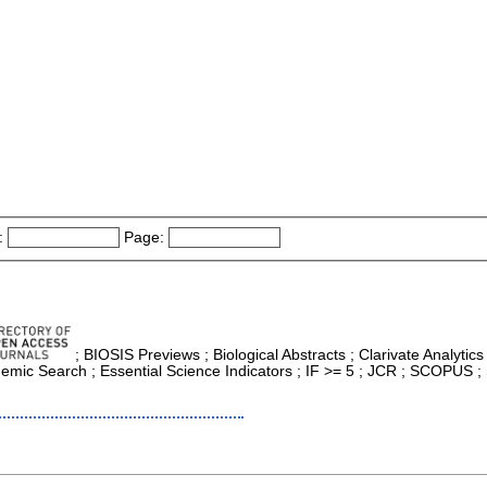
:
Page:
; BIOSIS Previews ; Biological Abstracts ; Clarivate Analytics
mic Search ; Essential Science Indicators ; IF >= 5 ; JCR ; SCOPUS ; 