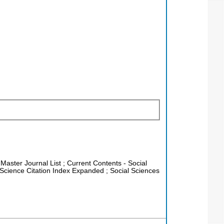
 Master Journal List ; Current Contents - Social
Science Citation Index Expanded ; Social Sciences