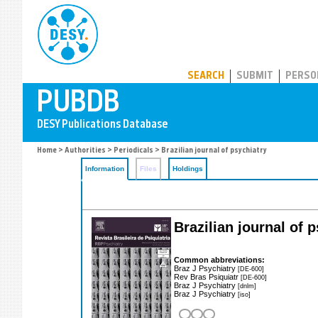
PUBDB
SEARCH
SUBMIT
PERSO
Home
>
Authorities
>
Periodicals
> Brazilian journal of psychiatry
Information
Files
Holdings
Brazilian journal of 
Common abbreviations:
Braz J Psychiatry
[DE-600]
Rev Bras Psiquiatr
[DE-600]
Braz J Psychiatry
[dnlm]
Braz J Psychiatry
[iso]