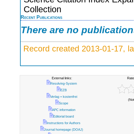
Collection
Recent Publications
There are no publicatio
Record created 2013-01-17, la
External links:
Rate
Resolving-System
EZB
Verlag = kostenfrei
(No
Scope
APC information
Editorial board
Instructions for Authors
Journal homepage (DOAJ)