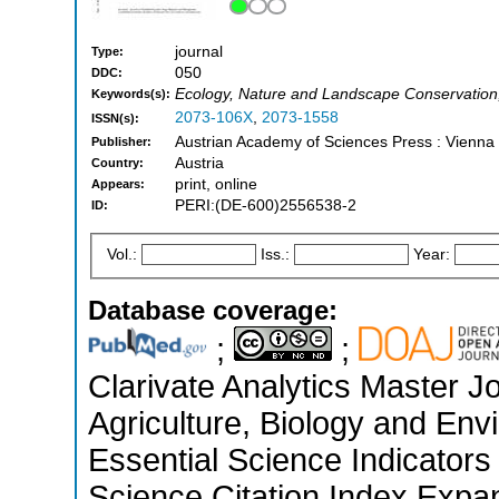
journal
Type:
050
DDC:
Ecology, Nature and Landscape Conservation
Keywords(s):
2073-106X
,
2073-1558
ISSN(s):
Austrian Academy of Sciences Press : Vienna
Publisher:
Austria
Country:
print, online
Appears:
PERI:(DE-600)2556538-2
ID:
Vol.:
Iss.:
Year:
Database coverage:
;
;
Clarivate Analytics Master Jo
Agriculture, Biology and En
Essential Science Indicators
Science Citation Index Expa