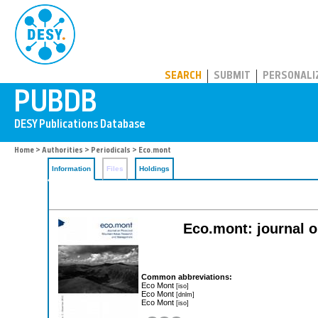
PUBDB
SEARCH
SUBMIT
PERSONALI
Home
>
Authorities
>
Periodicals
> Eco.mont
Information
Files
Holdings
Eco.mont: journal 
Common abbreviations:
Eco Mont
[iso]
Eco Mont
[dnlm]
Eco Mont
[iso]