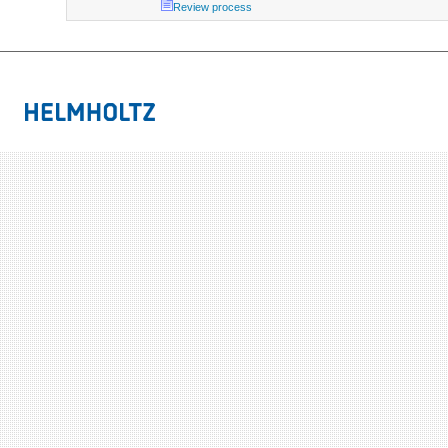
Review process