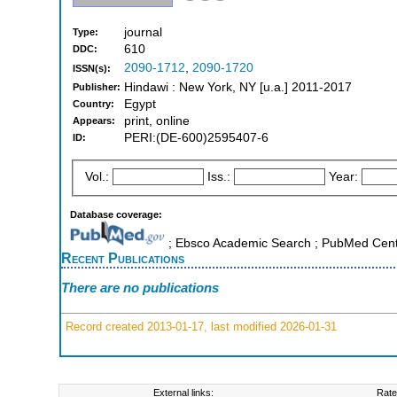
journal
Type:
610
DDC:
2090-1712
,
2090-1720
ISSN(s):
Hindawi : New York, NY [u.a.] 2011-2017
Publisher:
Egypt
Country:
print, online
Appears:
PERI:(DE-600)2595407-6
ID:
Vol.:
Iss.:
Year:
Database coverage:
; Ebsco Academic Search ; PubMed Cent
Recent Publications
There are no publications
Record created 2013-01-17, last modified 2026-01-31
External links:
Rate