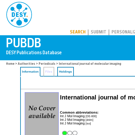
PUBDB
SEARCH
SUBMIT
PERSONALI
Home
>
Authorities
>
Periodicals
> International journal of molecular imaging
Information
Files
Holdings
International journal of 
Common abbreviations:
Int J Mol Imaging
[DE-600]
Int J Mol Imaging
[dnlm]
Int J Mol Imaging
[iso]