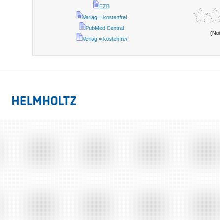
EZB
Verlag = kostenfrei
PubMed Central
(No
Verlag = kostenfrei