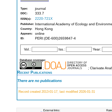
journal
Type:
333.7
DDC:
2220-721X
ISSN(s):
International Academy of Ecology and Environm
Publisher:
Hong Kong
Country:
online
Appears:
PERI:(DE-600)2659847-4
ID:
Vol.:
Iss.:
Year:
Database coverage:
;
; Clarivate Ana
Recent Publications
There are no publications
Record created 2013-01-17, last modified 2026-01-31
External links:
Rate