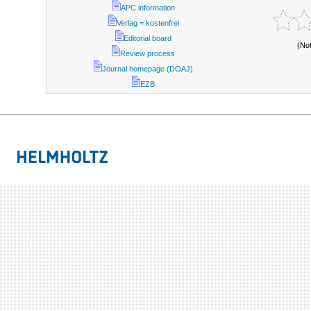
APC information
Verlag = kostenfrei
Editorial board
(No
Review process
Journal homepage (DOAJ)
EZB