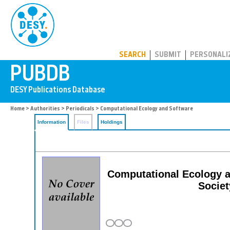
PUBDB
SEARCH
SUBMIT
PERSONALI
Home
>
Authorities
>
Periodicals
> Computational Ecology and Software
Information
Files
Holdings
Computational Ecology an
Societ