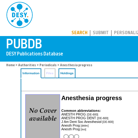
PUBDB
SEARCH
SUBMIT
PERSONALI
Home
>
Authorities
>
Periodicals
> Anesthesia progress
Information
Files
Holdings
Anesthesia progress
Common abbreviations:
ANESTH PROG
[DE-600]
ANESTH PROG DENT
[DE-600]
J Am Dent Soc Anesthesiol
[DE-600]
Anesth Prog
[dnlm]
Anesth Prog
[iso]