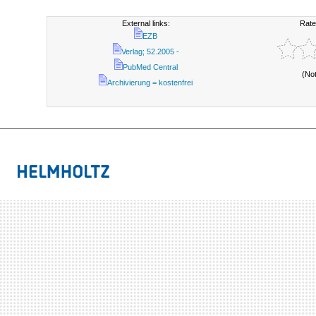
External links:
Rate
EZB
Verlag; 52.2005 -
PubMed Central
(No
Archivierung = kostenfrei