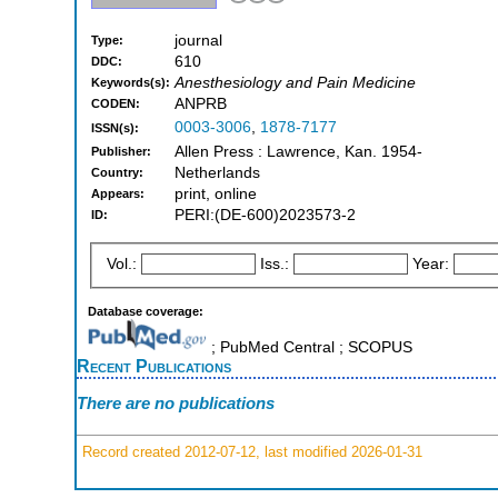
journal
Type:
610
DDC:
Anesthesiology and Pain Medicine
Keywords(s):
ANPRB
CODEN:
0003-3006
,
1878-7177
ISSN(s):
Allen Press : Lawrence, Kan. 1954-
Publisher:
Netherlands
Country:
print, online
Appears:
PERI:(DE-600)2023573-2
ID:
Vol.:
Iss.:
Year:
Database coverage:
; PubMed Central ; SCOPUS
Recent Publications
There are no publications
Record created 2012-07-12, last modified 2026-01-31