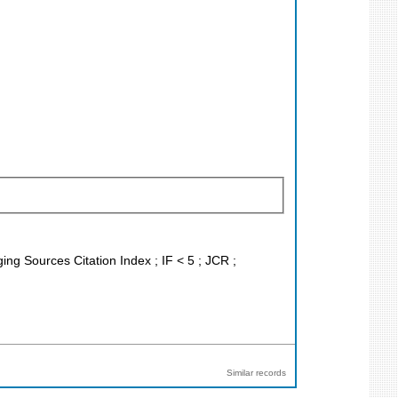
ing Sources Citation Index ; IF < 5 ; JCR ;
Similar records