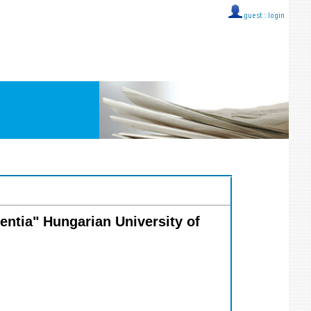
guest ::
login
ientia" Hungarian University of