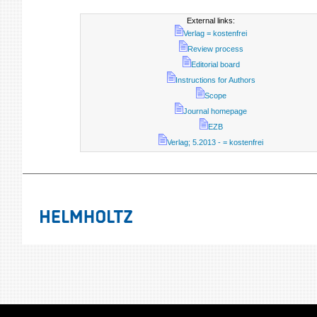
External links:
Verlag = kostenfrei
Review process
Editorial board
Instructions for Authors
Scope
Journal homepage
EZB
Verlag; 5.2013 - = kostenfrei