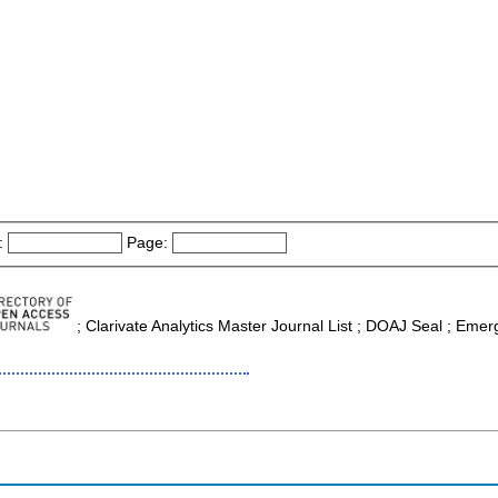
:
Page:
; Clarivate Analytics Master Journal List ; DOAJ Seal ; Emerg