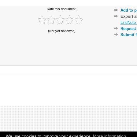
Rate this document:
Add to p
Export 
EndNote 
Request 
(Not yet reviewed)
Submit f
We use cookies to improve your experience.
More information