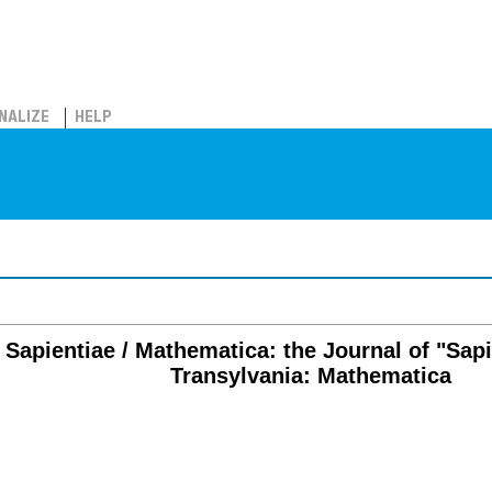
NALIZE
HELP
s Sapientiae / Mathematica: the Journal of "Sap
Transylvania: Mathematica