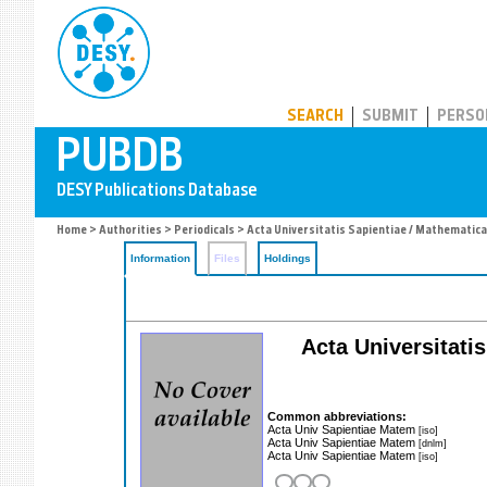
PUBDB
SEARCH
SUBMIT
PERSO
Home
>
Authorities
>
Periodicals
> Acta Universitatis Sapientiae / Mathematica
Information
Files
Holdings
Acta Universitati
Common abbreviations:
Acta Univ Sapientiae Matem
[iso]
Acta Univ Sapientiae Matem
[dnlm]
Acta Univ Sapientiae Matem
[iso]