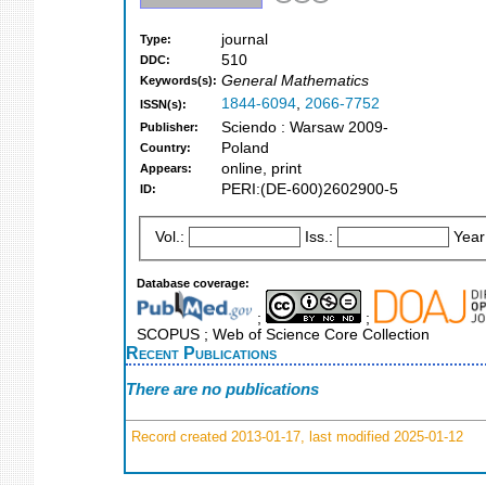
journal
Type:
510
DDC:
General Mathematics
Keywords(s):
1844-6094
,
2066-7752
ISSN(s):
Sciendo : Warsaw 2009-
Publisher:
Poland
Country:
online, print
Appears:
PERI:(DE-600)2602900-5
ID:
Vol.:
Iss.:
Year
Database coverage:
;
;
SCOPUS ; Web of Science Core Collection
Recent Publications
There are no publications
Record created 2013-01-17, last modified 2025-01-12