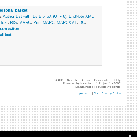
ersonal basket
as
Author List with IDs
BibTeX (UTF-8)
,
EndNote XML
,
Text
,
RIS
,
MARC
,
Print MARC
,
MARCXML
,
DC
,
correction
ulltext
PUBDB ::
Search
::
Submit
::
Personalize
::
Help
Powered by
Invenio
v1.1.7 |
join2_v2607
Maintained by
l.pubdb@desy.de
Impressum
|
Data Privacy Policy
✖