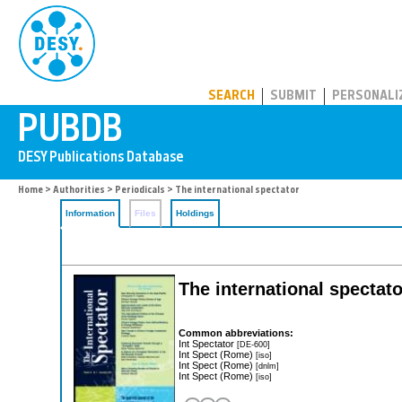
PUBDB
SEARCH
SUBMIT
PERSONALI
Home
>
Authorities
>
Periodicals
> The international spectator
Information
Files
Holdings
The international spectator
Common abbreviations:
Int Spectator
[DE-600]
Int Spect (Rome)
[iso]
Int Spect (Rome)
[dnlm]
Int Spect (Rome)
[iso]