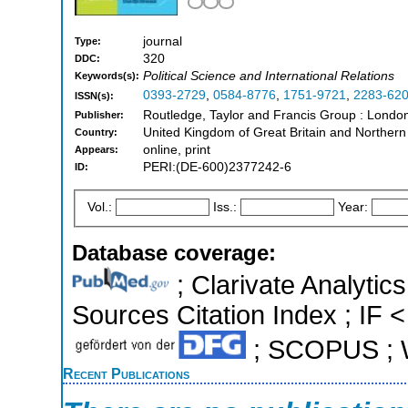
journal
Type:
320
DDC:
Political Science and International Relations
Keywords(s):
0393-2729
,
0584-8776
,
1751-9721
,
2283-62
ISSN(s):
Routledge, Taylor and Francis Group : London
Publisher:
United Kingdom of Great Britain and Northern
Country:
online, print
Appears:
PERI:(DE-600)2377242-6
ID:
Vol.:
Iss.:
Year:
Database coverage:
; Clarivate Analytic
Sources Citation Index ; IF <
; SCOPUS ; W
Recent Publications