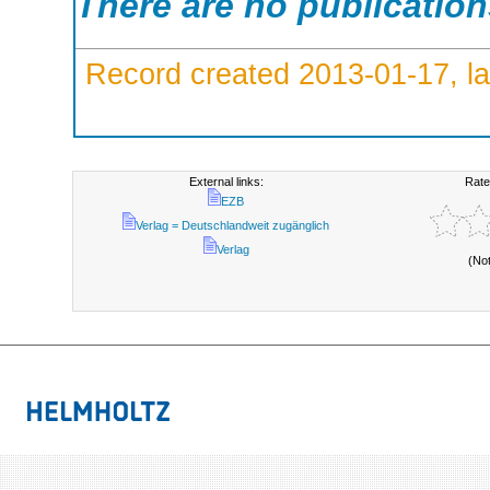
There are no publicatio
Record created 2013-01-17, la
External links:
Rate
EZB
Verlag = Deutschlandweit zugänglich
Verlag
(No