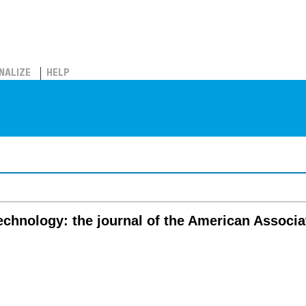
NALIZE
HELP
echnology: the journal of the American Associa