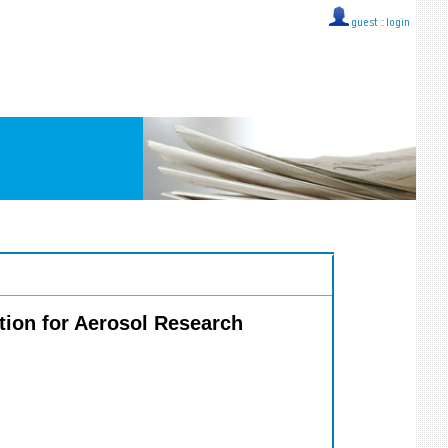
guest ::
login
tion for Aerosol Research