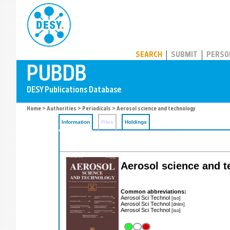
PUBDB
SEARCH
SUBMIT
PERSO
Home
>
Authorities
>
Periodicals
> Aerosol science and technology
Information
Files
Holdings
Aerosol science and t
Common abbreviations:
Aerosol Sci Technol
[iso]
Aerosol Sci Technol
[dnlm]
Aerosol Sci Technol
[iso]