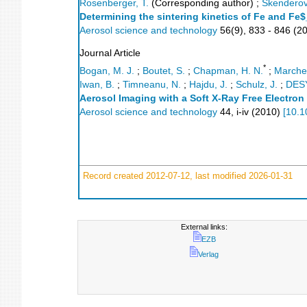
Rosenberger, T.
(Corresponding author)
;
Skenderovi
Determining the sintering kinetics of Fe and Fe
Aerosol science and technology
56
(
9
),
833 - 846
(
2
Journal Article
*
Bogan, M. J.
;
Boutet, S.
;
Chapman, H. N.
;
Marches
Iwan, B.
;
Timneanu, N.
;
Hajdu, J.
;
Schulz, J.
;
DES
Aerosol Imaging with a Soft X-Ray Free Electron
Aerosol science and technology
44
,
i-iv
(
2010
)
[
10.1
Record created 2012-07-12, last modified 2026-01-31
External links:
EZB
Verlag