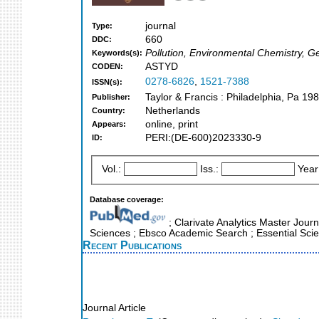
journal
Type:
660
DDC:
Pollution, Environmental Chemistry, G
Keywords(s):
ASTYD
CODEN:
0278-6826
,
1521-7388
ISSN(s):
Taylor & Francis : Philadelphia, Pa 19
Publisher:
Netherlands
Country:
online, print
Appears:
PERI:(DE-600)2023330-9
ID:
Vol.:
Iss.:
Year
Database coverage:
; Clarivate Analytics Master Jour
Sciences ; Ebsco Academic Search ; Essential Scie
Recent Publications
Journal Article