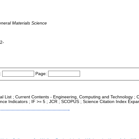
eneral Materials Science
82-
:
Page:
nal List ; Current Contents - Engineering, Computing and Technology ; 
nce Indicators ; IF >= 5 ; JCR ; SCOPUS ; Science Citation Index Expa