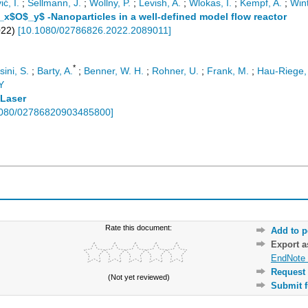
ć, I.
;
Sellmann, J.
;
Wollny, P.
;
Levish, A.
;
Wlokas, I.
;
Kempf, A.
;
Wint
$_x$O$_y$ -Nanoparticles in a well-defined model flow reactor
022
)
[
10.1080/02786826.2022.2089011
]
*
ini, S.
;
Barty, A.
;
Benner, W. H.
;
Rohner, U.
;
Frank, M.
;
Hau-Riege, 
Y
 Laser
080/02786820903485800
]
Rate this document:
Add to p
Export 
EndNote 
Request 
(Not yet reviewed)
Submit f