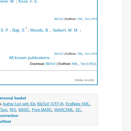
erer, M.
;
Kruis, F. E.
BibTeX
| EndNote:
XML
,
Text
|
RIS
*
S. P.
;
Bajt, S.
;
Woods, B.
;
Seibert, M. M.
;
BibTeX
| EndNote:
XML
,
Text
|
RIS
All known publications ...
Download:
BibTeX
| EndNote
XML
,
Text
|
RIS
|
Similar records
ersonal basket
as
Author List with IDs
BibTeX (UTF-8)
,
EndNote XML
,
Text
,
RIS
,
MARC
,
Print MARC
,
MARCXML
,
DC
,
correction
ulltext