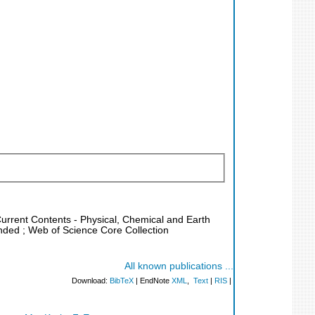
Current Contents - Physical, Chemical and Earth
nded ; Web of Science Core Collection
All known publications ...
Download:
BibTeX
| EndNote
XML
,
Text
|
RIS
|