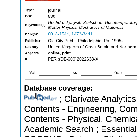
journal
Type:
530
DDC:
Hochdruckphysik, Zeitschrift, Hochtemperaturp
Keywords(s):
Matter Physics, Mechanics of Materials
0018-1544
,
1472-3441
ISSN(s):
Old City Publ. : Philadelphia, Pa. 1995-
Publisher:
United Kingdom of Great Britain and Northern
Country:
online, print
Appears:
PERI:(DE-600)2022638-X
ID:
Vol.:
Iss.:
Year:
Database coverage:
; Clarivate Analytics
Contents - Engineering, Com
Contents - Physical, Chemic
Academic Search ; Essential 