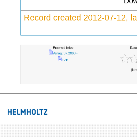
Dow
Record created 2012-07-12, la
External links:
Rate
Verlag; 37.2008 -
EZB
(No