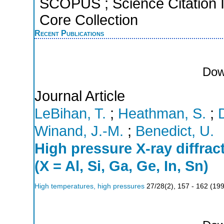
SCOPUS ; Science Citation 
Core Collection
Recent Publications
Dow
Journal Article
LeBihan, T.
;
Heathman, S.
;
Winand, J.-M.
;
Benedict, U.
High pressure X-ray diffra
(X = Al, Si, Ga, Ge, In, Sn)
High temperatures, high pressures
27/28
(
2
),
157 - 162
(
19