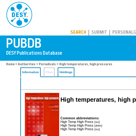
PUBDB
SEARCH
SUBMIT
PERSONALI
Home
>
Authorities
>
Periodicals
> High temperatures, high pressures
Information
Files
Holdings
High temperatures, high 
Common abbreviations:
High Temp High Press
[iso]
High Temp High Press
[dnlm]
High Temp High Press
[iso]