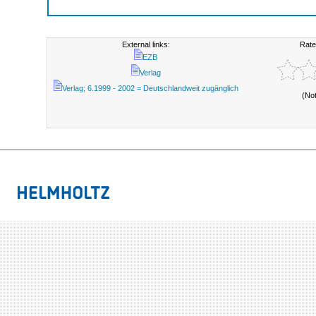
External links:
Rate
EZB
Verlag
Verlag; 6.1999 - 2002 = Deutschlandweit zugänglich
(No