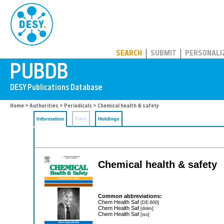
PUBDB
SEARCH
SUBMIT
PERSONALI
Home
>
Authorities
>
Periodicals
> Chemical health & safety
Information
Files
Holdings
Chemical health & safety
Common abbreviations:
Chem Health Saf
[DE-600]
Chem Health Saf
[dnlm]
Chem Health Saf
[iso]