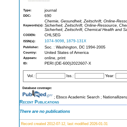
journal
Type:
690
DDC:
Chemie, Gesundheit, Zeitschrift, Online-Ress
Sicherheit, Zeitschrift, Online-Ressource, Che
Keywords(s):
Sicherheit, Zeitschrift, Chemical Health and 
CHLSEG
CODEN:
1074-9098
,
1879-131X
ISSN(s):
Soc. : Washington, DC 1994-2005
Publisher:
United States of America
Country:
online, print
Appears:
PERI:(DE-600)2022607-X
ID:
Vol.:
Iss.:
Year:
Database coverage:
; Ebsco Academic Search ; Nationallizen
Recent Publications
There are no publications
Record created 2012-07-12, last modified 2026-01-31