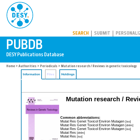
PUBDB
SEARCH
SUBMIT
PERSONALI
Home
>
Authorities
>
Periodicals
> Mutation research / Reviews in genetic toxicology
Information
Files
Holdings
Mutation research / Revi
Common abbreviations:
Mutat Res Genet Toxicol Environ Mutagen
[iso]
Mutat Res Genet Toxicol Environ Mutagen
[dnlm]
Mutat Res Genet Toxicol Environ Mutagen
[iso]
Mutat Res
[dnlm]
Mutat Res
[iso]