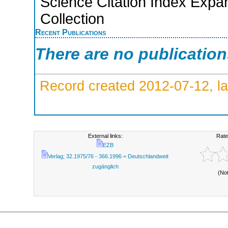
Science Citation Index Expa
Collection
Recent Publications
There are no publicatio
Record created 2012-07-12, la
External links:
Rate
EZB
Verlag; 32.1975/76 - 366.1996 = Deutschlandweit
zugänglich
(No