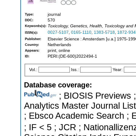
journal
Type:
570
DDC:
Toxicology, Genetics, Health, Toxicology and
Keywords(s):
0027-5107
,
0165-1110
,
1383-5718
,
1872-934
ISSN(s):
Elsevier Science : Amsterdam [u.a.] 1975-199
Publisher:
Netherlands
Country:
print, online
Appears:
PERI:(DE-600)2022494-1
ID:
Vol.:
Iss.:
Year:
Database coverage:
; BIOSIS Previews ; 
Analytics Master Journal List
; Ebsco Academic Search ; Es
; IF < 5 ; JCR ; Nationallizen