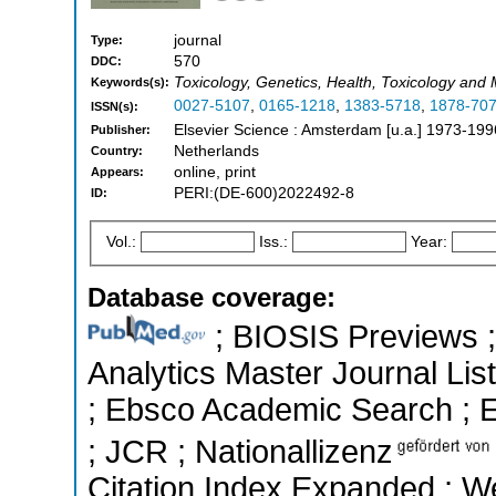
journal
Type:
570
DDC:
Toxicology, Genetics, Health, Toxicology and
Keywords(s):
0027-5107
,
0165-1218
,
1383-5718
,
1878-70
ISSN(s):
Elsevier Science : Amsterdam [u.a.] 1973-199
Publisher:
Netherlands
Country:
online, print
Appears:
PERI:(DE-600)2022492-8
ID:
Vol.:
Iss.:
Year:
Database coverage:
; BIOSIS Previews ; 
Analytics Master Journal List
; Ebsco Academic Search ; Es
; JCR ; Nationallizenz
Citation Index Expanded ; W