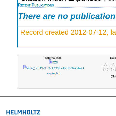
Recent Publications
There are no publicatio
Record created 2012-07-12, la
External links:
Rate
EZB
Verlag; 21.1973 - 371.1996 = Deutschlandweit
zugänglich
(No