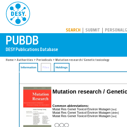
PUBDB
SEARCH
SUBMIT
PERSONALI
Home
>
Authorities
>
Periodicals
> Mutation research / Genetic toxicology
Information
Files
Holdings
Mutation research / Genetic
Common abbreviations:
Mutat Res Genet Toxicol Environ Mutagen
[iso]
Mutat Res Genet Toxicol Environ Mutagen
[dnlm]
Mutat Res Genet Toxicol Environ Mutagen
[iso]