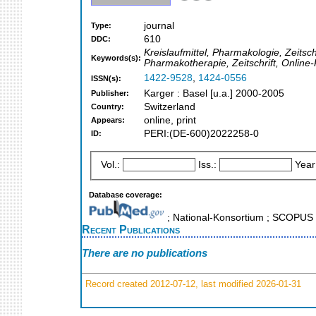
journal
Type:
610
DDC:
Kreislaufmittel, Pharmakologie, Zeitsc
Keywords(s):
Pharmakotherapie, Zeitschrift, Onlin
1422-9528
,
1424-0556
ISSN(s):
Karger : Basel [u.a.] 2000-2005
Publisher:
Switzerland
Country:
online, print
Appears:
PERI:(DE-600)2022258-0
ID:
Vol.:
Iss.:
Year
Database coverage:
; National-Konsortium ; SCOPUS
Recent Publications
There are no publications
Record created 2012-07-12, last modified 2026-01-31