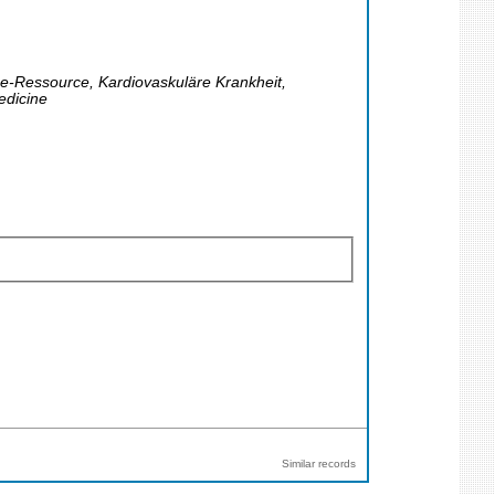
ine-Ressource, Kardiovaskuläre Krankheit,
edicine
Similar records