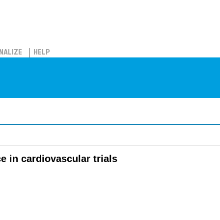
NALIZE
HELP
e in cardiovascular trials