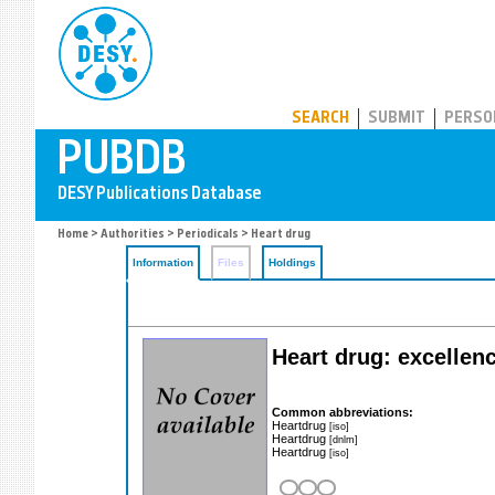
PUBDB
SEARCH
SUBMIT
PERSO
Home
>
Authorities
>
Periodicals
> Heart drug
Information
Files
Holdings
Heart drug: excellenc
Common abbreviations:
Heartdrug
[iso]
Heartdrug
[dnlm]
Heartdrug
[iso]