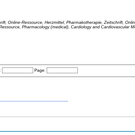
hrift, Online-Ressource, Herzmittel, Pharmakotherapie, Zeitschrift, Onl
e-Ressource, Pharmacology (medical), Cardiology and Cardiovascular M
:
Page: