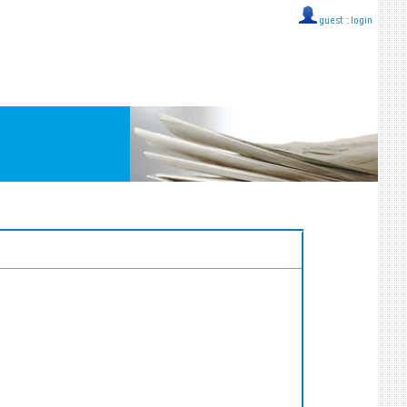
guest ::
login