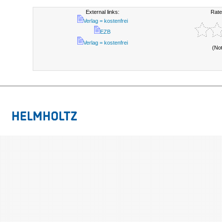
External links:
Rate
Verlag = kostenfrei
EZB
Verlag = kostenfrei
(No