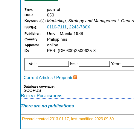
journal
Type:
050
DDC:
Marketing, Strategy and Management, Genera
Keywords(s):
0116-7111
,
2243-786X
ISSN(s):
Univ. : Manila 1988-
Publisher:
Philippines
Country:
online
Appears:
PERI:(DE-600)2500625-3
ID:
Vol.:
Iss.:
Year:
Current Articles / Preprints
Database coverage:
SCOPUS
Recent Publications
There are no publications
Record created 2013-01-17, last modified 2023-09-30