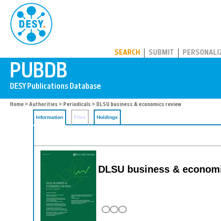
PUBDB
SEARCH
SUBMIT
PERSONALI
Home
>
Authorities
>
Periodicals
> DLSU business & economics review
Information
Files
Holdings
DLSU business & economi