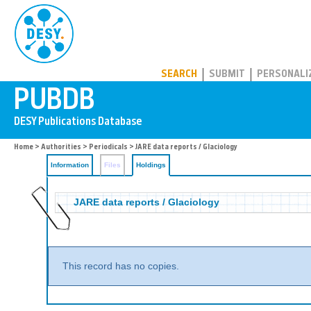
PUBDB
SEARCH
SUBMIT
PERSONALI
Home
>
Authorities
>
Periodicals
>
JARE data reports / Glaciology
Information
Files
Holdings
JARE data reports / Glaciology
This record has no copies.