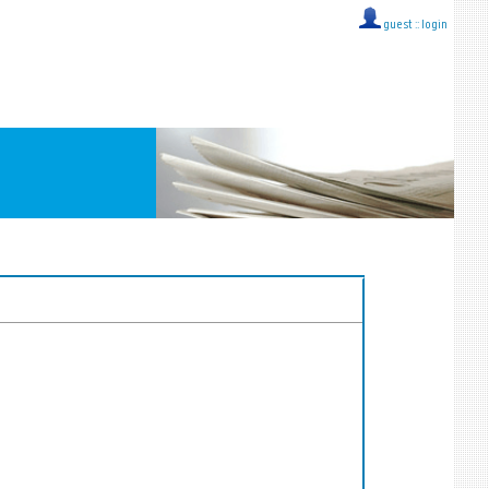
guest ::
login