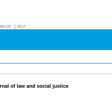
NALIZE
HELP
rnal of law and social justice