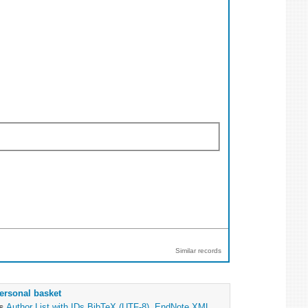
Similar records
ersonal basket
as
Author List with IDs
BibTeX (UTF-8)
,
EndNote XML
,