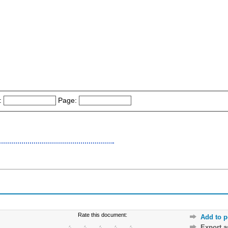
:
Page:
Rate this document:
Add to p
Export 