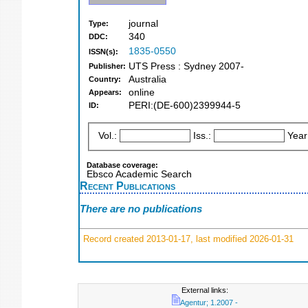
journal
Type:
340
DDC:
1835-0550
ISSN(s):
UTS Press : Sydney 2007-
Publisher:
Australia
Country:
online
Appears:
PERI:(DE-600)2399944-5
ID:
Vol.:
Iss.:
Year
Database coverage:
Ebsco Academic Search
Recent Publications
There are no publications
Record created 2013-01-17, last modified 2026-01-31
External links:
Agentur; 1.2007 -