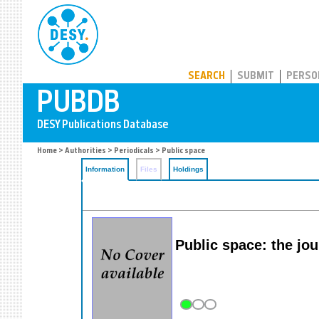
PUBDB
SEARCH
SUBMIT
PERSO
Home
>
Authorities
>
Periodicals
> Public space
Information
Files
Holdings
Public space: the jou