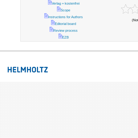
Verlag = kostenfrei
Scope
Instructions for Authors
(No
Editorial board
Review process
EZB