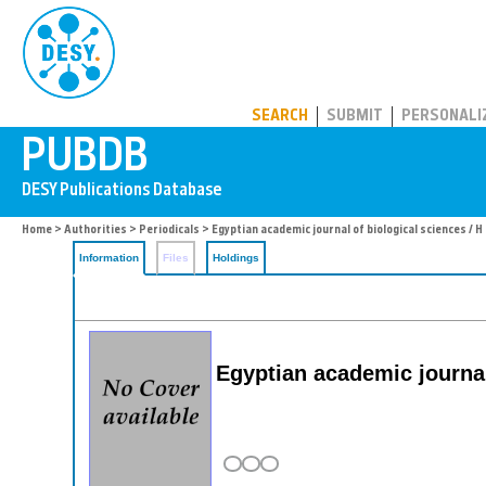
PUBDB
SEARCH
SUBMIT
PERSONALI
Home
>
Authorities
>
Periodicals
> Egyptian academic journal of biological sciences / H
Information
Files
Holdings
Egyptian academic journal