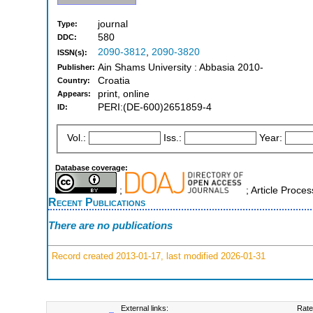
journal
Type:
580
DDC:
2090-3812
,
2090-3820
ISSN(s):
Ain Shams University : Abbasia 2010-
Publisher:
Croatia
Country:
print, online
Appears:
PERI:(DE-600)2651859-4
ID:
Vol.:
Iss.:
Year:
Database coverage:
;
; Article Proce
Recent Publications
There are no publications
Record created 2013-01-17, last modified 2026-01-31
External links:
Rate