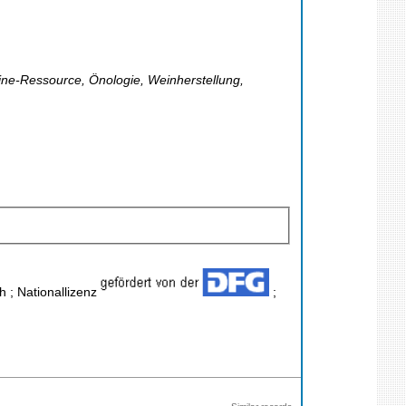
line-Ressource, Önologie, Weinherstellung,
h ; Nationallizenz
;