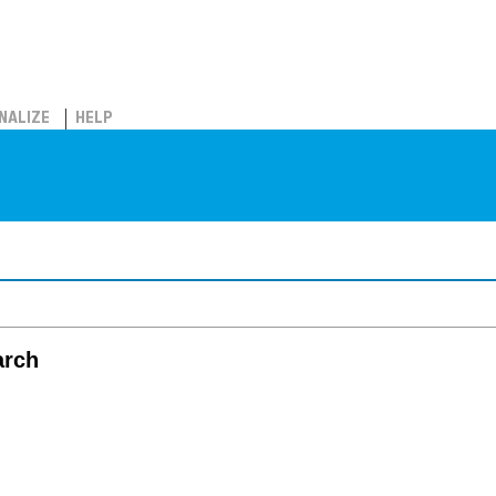
NALIZE
HELP
arch