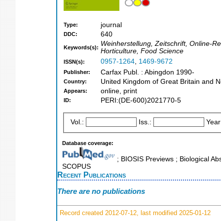
journal
Type:
640
DDC:
Weinherstellung, Zeitschrift, Online-R
Keywords(s):
Horticulture, Food Science
0957-1264
,
1469-9672
ISSN(s):
Carfax Publ. : Abingdon 1990-
Publisher:
United Kingdom of Great Britain and N
Country:
online, print
Appears:
PERI:(DE-600)2021770-5
ID:
Vol.:
Iss.:
Year
Database coverage:
; BIOSIS Previews ; Biological Abs
SCOPUS
Recent Publications
There are no publications
Record created 2012-07-12, last modified 2025-01-12