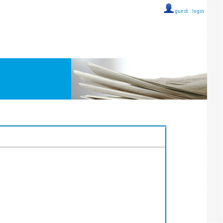
guest ::
login