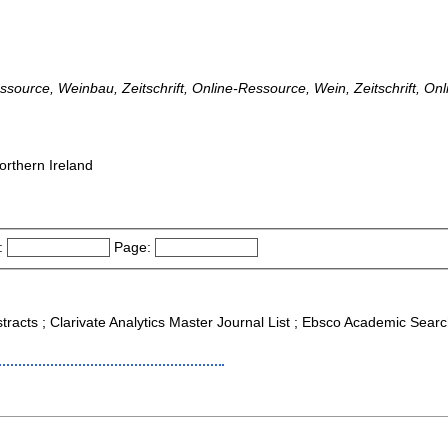
essource, Weinbau, Zeitschrift, Online-Ressource, Wein, Zeitschrift, On
orthern Ireland
:
Page:
tracts ; Clarivate Analytics Master Journal List ; Ebsco Academic Searc