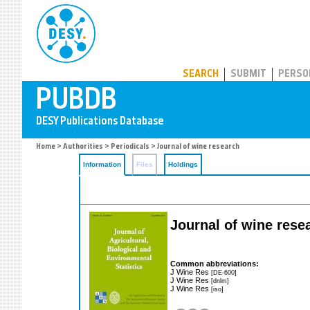
PUBDB
SEARCH
SUBMIT
PERSO
Home
>
Authorities
>
Periodicals
> Journal of wine research
Information
Files
Holdings
Journal of wine rese
Common abbreviations:
J Wine Res
[DE-600]
J Wine Res
[dnlm]
J Wine Res
[iso]