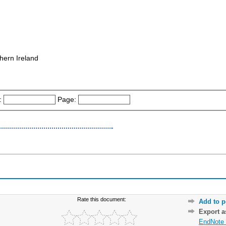
hern Ireland
:
Page:
Rate this document:
Add to p
Export 
EndNote 