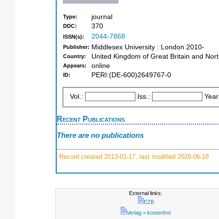
journal
Type:
370
DDC:
2044-7868
ISSN(s):
Middlesex University : London 2010-
Publisher:
United Kingdom of Great Britain and Nort
Country:
online
Appears:
PERI:(DE-600)2649767-0
ID:
Vol.:
Iss.:
Year
Recent Publications
There are no publications
Record created 2013-01-17, last modified 2020-06-18
External links:
EZB
Verlag = kostenfrei