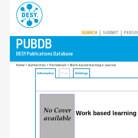
PUBDB
SEARCH
SUBMIT
PERSO
Home
>
Authorities
>
Periodicals
> Work based learning e-journal
Information
Files
Holdings
Work based learning 