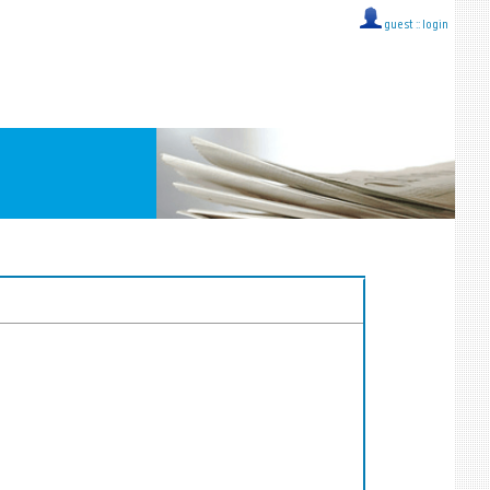
guest ::
login