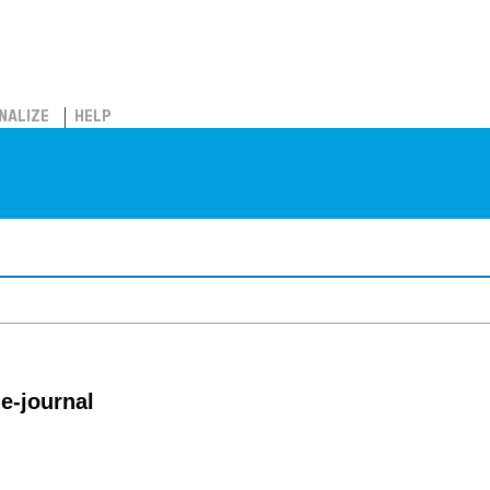
NALIZE
HELP
e-journal