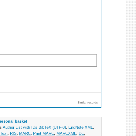
Similar records
ersonal basket
as
Author List with IDs
BibTeX (UTF-8)
,
EndNote XML
,
Text
,
RIS
,
MARC
,
Print MARC
,
MARCXML
,
DC
,