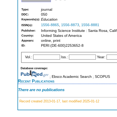
journal
Type:
050
DDC:
Education
Keywords(s):
1556-8865
,
1556-8873
,
1556-8881
ISSN(s):
Informing Science Institute : Santa Rosa, Cali
Publisher:
United States of America
Country:
online, print
Appears:
PERI:(DE-600)2253652-8
ID:
Vol.:
Iss.:
Year:
Database coverage:
; Ebsco Academic Search ; SCOPUS
Recent Publications
There are no publications
Record created 2013-01-17, last modified 2025-01-12