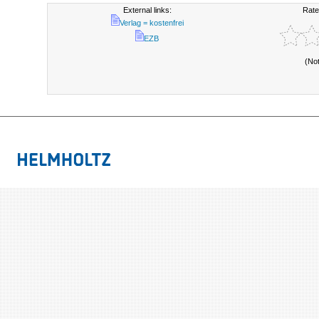
External links:
Rate
Verlag = kostenfrei
EZB
(No