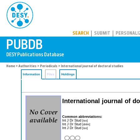
PUBDB
SEARCH
SUBMIT
PERSONALI
Home
>
Authorities
>
Periodicals
> International journal of doctoral studies
Information
Files
Holdings
International journal of d
Common abbreviations:
Int J Dr Stud
[iso]
Int J Dr Stud
[dnlm]
Int J Dr Stud
[iso]