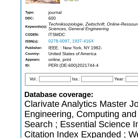
journal
Type:
600
DDC:
Techniksoziologie, Zeitschrift, Online-Ressourc
Keywords(s):
Sciences, General Engineering
ITSMDC
CODEN:
0278-0097
,
1937-416X
ISSN(s):
IEEE. : New York, NY 1982-
Publisher:
United States of America
Country:
online, print
Appears:
PERI:(DE-600)2021744-4
ID:
Vol.:
Iss.:
Year:
Database coverage:
Clarivate Analytics Master Jo
Engineering, Computing and
Search ; Essential Science 
Citation Index Expanded ; W