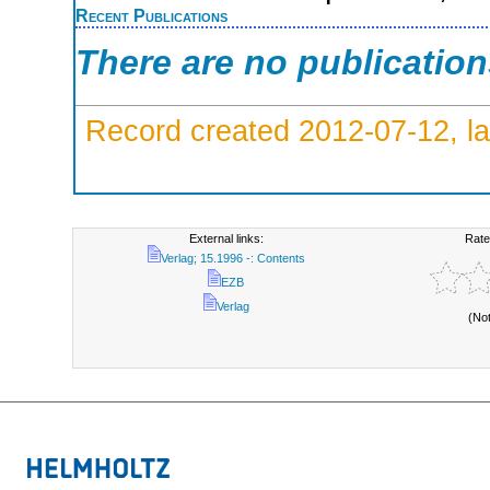
Recent Publications
There are no publicatio
Record created 2012-07-12, la
External links:
Rate
Verlag; 15.1996 -: Contents
EZB
Verlag
(No