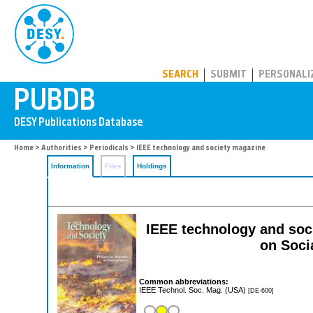
PUBDB
SEARCH
SUBMIT
PERSONALI
Home
>
Authorities
>
Periodicals
> IEEE technology and society magazine
Information
Files
Holdings
IEEE technology and soci
on Soci
Common abbreviations:
IEEE Technol. Soc. Mag. (USA)
[DE-600]