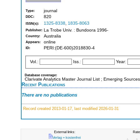
journal
Type:
820
DDC:
1325-8338
,
1835-8063
ISSN(s):
La Trobe Univ. : Bundoora 1996-
Publisher:
Australia
Country:
online
Appears:
PERI:(DE-600)2018830-4
ID:
Vol.:
Iss.:
Year:
Database coverage:
Clarivate Analytics Master Journal List ; Emerging Sources
Recent Publications
There are no publications
Record created 2013-01-17, last modified 2026-01-31
External links:
Rate
Verlag = kostenfrei