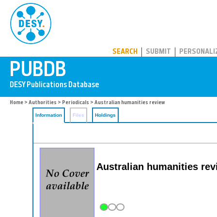
PUBDB
SEARCH
SUBMIT
PERSONALI
Home
>
Authorities
>
Periodicals
> Australian humanities review
Information
Files
Holdings
Australian humanities re