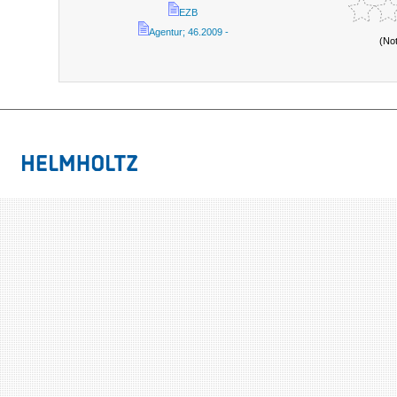
EZB
Agentur; 46.2009 -
(No