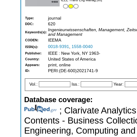
[iso]
journal
Type:
620
DDC:
Ingenieurwissenschaften, Management, Zeitschr
Keywords(s):
and Management
IEEMA
CODEN:
0018-9391
,
1558-0040
ISSN(s):
IEEE : New York, NY 1963-
Publisher:
United States of America
Country:
print, online
Appears:
PERI:(DE-600)2021741-9
ID:
Vol.:
Iss.:
Year:
Database coverage:
; Clarivate Analytics
Contents - Business Collecti
Engineering, Computing and 