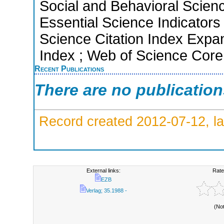
Social and Behavioral Scien
Essential Science Indicators
Science Citation Index Expan
Index ; Web of Science Core
Recent Publications
There are no publicatio
Record created 2012-07-12, la
External links:
Rate
EZB
Verlag; 35.1988 -
(No