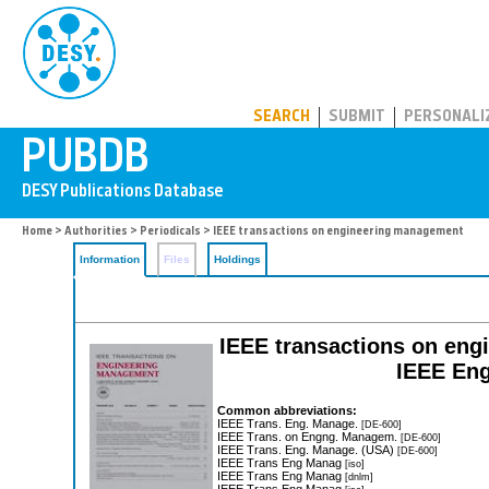
PUBDB
SEARCH
SUBMIT
PERSONALI
Home
>
Authorities
>
Periodicals
> IEEE transactions on engineering management
Information
Files
Holdings
IEEE transactions on eng
IEEE Eng
Common abbreviations:
IEEE Trans. Eng. Manage.
[DE-600]
IEEE Trans. on Engng. Managem.
[DE-600]
IEEE Trans. Eng. Manage. (USA)
[DE-600]
IEEE Trans Eng Manag
[iso]
IEEE Trans Eng Manag
[dnlm]
IEEE Trans Eng Manag