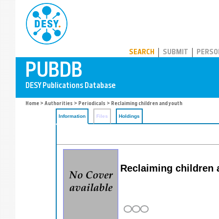
PUBDB
SEARCH
SUBMIT
PERSO
Home
>
Authorities
>
Periodicals
> Reclaiming children and youth
Information
Files
Holdings
Reclaiming children 