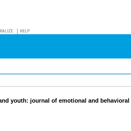
NALIZE
HELP
and youth: journal of emotional and behaviora