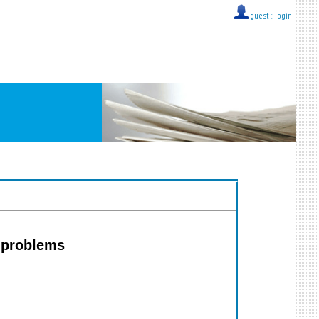
guest ::
login
l problems