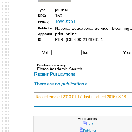
journal
Type:
150
DDC:
1089-5701
ISSN(s):
National Educational Service : Bloomingt
Publisher:
print, online
Appears:
PERI:(DE-600)2128931-1
ID:
Vol.:
Iss.:
Year
Database coverage:
Ebsco Academic Search
Recent Publications
There are no publications
Record created 2013-01-17, last modified 2016-08-18
External links:
EZB
Publisher