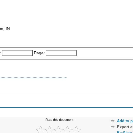
on, IN
:
Page:
Rate this document:
Add to p
Export 
EndNote 