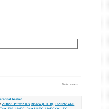
Similar records
ersonal basket
as
Author List with IDs
BibTeX (UTF-8)
,
EndNote XML
,
Text
,
RIS
,
MARC
,
Print MARC
,
MARCXML
,
DC
,