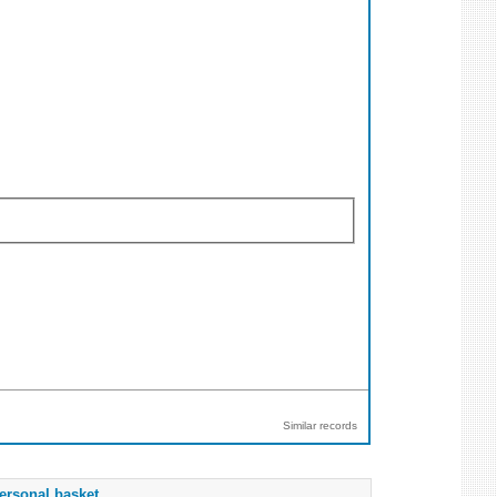
Similar records
ersonal basket