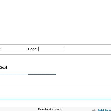
:
Page:
Seal
Rate this document:
Add to p