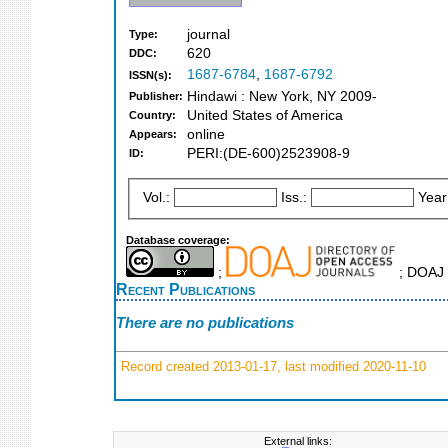
journal
Type:
620
DDC:
1687-6784
,
1687-6792
ISSN(s):
Hindawi : New York, NY 2009-
Publisher:
United States of America
Country:
online
Appears:
PERI:(DE-600)2523908-9
ID:
Vol.:
Iss.:
Year
Database coverage:
;
; DOAJ 
Recent Publications
There are no publications
Record created 2013-01-17, last modified 2020-11-10
External links: