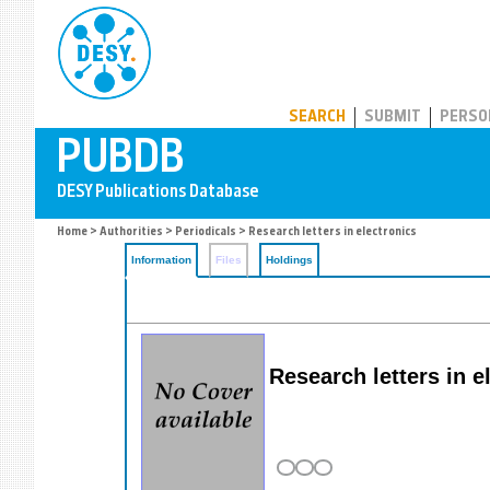
PUBDB
SEARCH
SUBMIT
PERSO
Home
>
Authorities
>
Periodicals
> Research letters in electronics
Information
Files
Holdings
Research letters in e