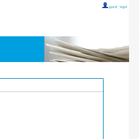
guest ::
login