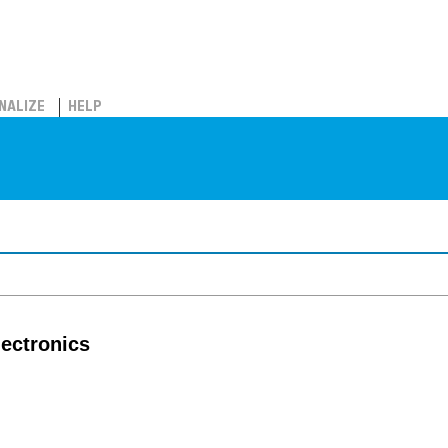
NALIZE
HELP
lectronics