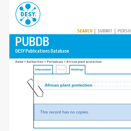
PUBDB
SEARCH
SUBMIT
PERSO
Home
>
Authorities
>
Periodicals
>
African plant protection
Information
Files
Holdings
African plant protection
This record has no copies.