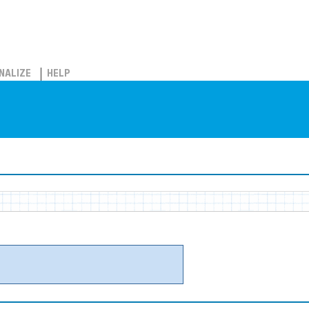
NALIZE
HELP