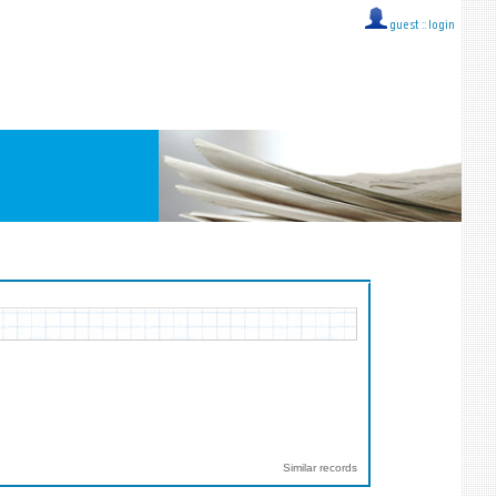
guest ::
login
Similar records