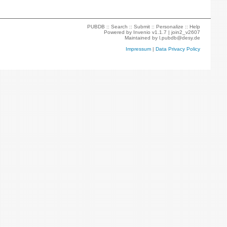
PUBDB ::
Search
::
Submit
::
Personalize
::
Help
Powered by
Invenio
v1.1.7 |
join2_v2607
Maintained by
l.pubdb@desy.de
Impressum
|
Data Privacy Policy